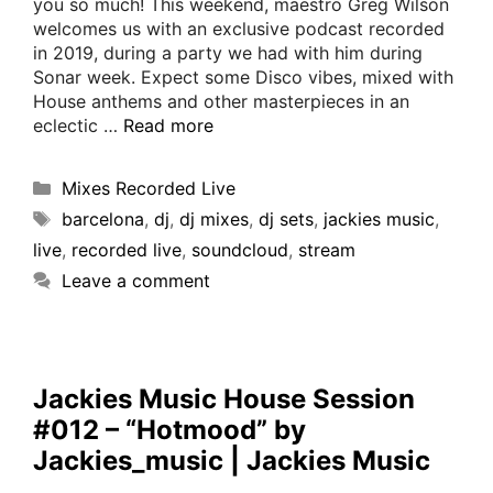
you so much! This weekend, maestro Greg Wilson
welcomes us with an exclusive podcast recorded
in 2019, during a party we had with him during
Sonar week. Expect some Disco vibes, mixed with
House anthems and other masterpieces in an
eclectic …
Read more
Mixes Recorded Live
barcelona
,
dj
,
dj mixes
,
dj sets
,
jackies music
,
live
,
recorded live
,
soundcloud
,
stream
Leave a comment
Jackies Music House Session
#012 – “Hotmood” by
Jackies_music | Jackies Music