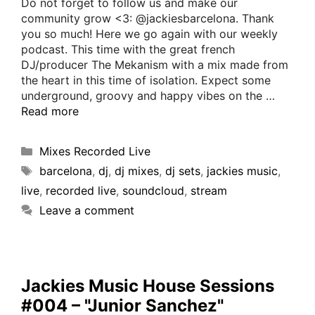
Do not forget to follow us and make our
community grow <3: @jackiesbarcelona. Thank
you so much! Here we go again with our weekly
podcast. This time with the great french
DJ/producer The Mekanism with a mix made from
the heart in this time of isolation. Expect some
underground, groovy and happy vibes on the …
Read more
Mixes Recorded Live
barcelona
,
dj
,
dj mixes
,
dj sets
,
jackies music
,
live
,
recorded live
,
soundcloud
,
stream
Leave a comment
Jackies Music House Sessions
#004 – "Junior Sanchez"