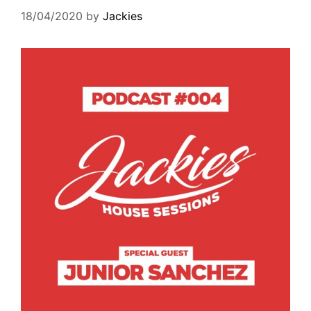
18/04/2020
by
Jackies