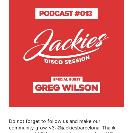
Do not forget to follow us and make our
community grow <3: @jackiesbarcelona. Thank