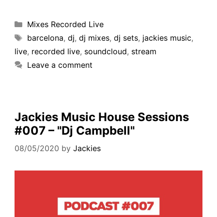
Mixes Recorded Live
barcelona
,
dj
,
dj mixes
,
dj sets
,
jackies music
,
live
,
recorded live
,
soundcloud
,
stream
Leave a comment
Jackies Music House Sessions
#007 – "Dj Campbell"
08/05/2020
by
Jackies