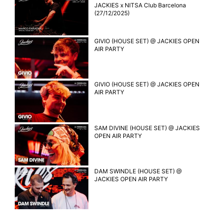
JACKIES x NITSA Club Barcelona
(27/12/2025)
GIVIO (HOUSE SET) @ JACKIES OPEN
AIR PARTY
GIVIO (HOUSE SET) @ JACKIES OPEN
AIR PARTY
SAM DIVINE (HOUSE SET) @ JACKIES
OPEN AIR PARTY
DAM SWINDLE (HOUSE SET) @
JACKIES OPEN AIR PARTY