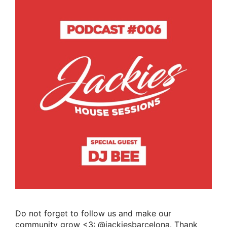
Do not forget to follow us and make our
community grow <3: @jackiesbarcelona. Thank