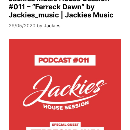
#011 – “Ferreck Dawn” by
Jackies_music | Jackies Music
29/05/2020
by
Jackies