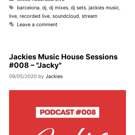
barcelona
,
dj
,
dj mixes
,
dj sets
,
jackies music
,
live
,
recorded live
,
soundcloud
,
stream
Leave a comment
Jackies Music House Sessions
#008 – "Jacky"
09/05/2020
by
Jackies