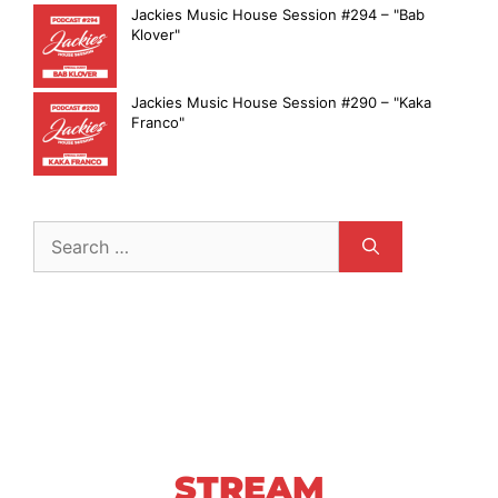
Jackies Music House Session #294 – "Bab
Klover"
Jackies Music House Session #290 – "Kaka
Franco"
STREAM