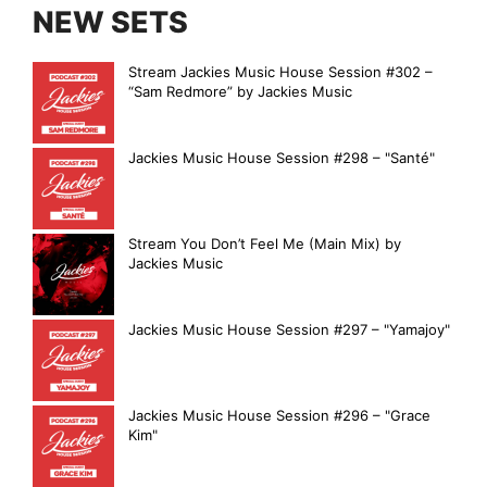
NEW SETS
Stream Jackies Music House Session #302 –
“Sam Redmore” by Jackies Music
Jackies Music House Session #298 – "Santé"
Stream You Don’t Feel Me (Main Mix) by
Jackies Music
Jackies Music House Session #297 – "Yamajoy"
Jackies Music House Session #296 – "Grace
Kim"