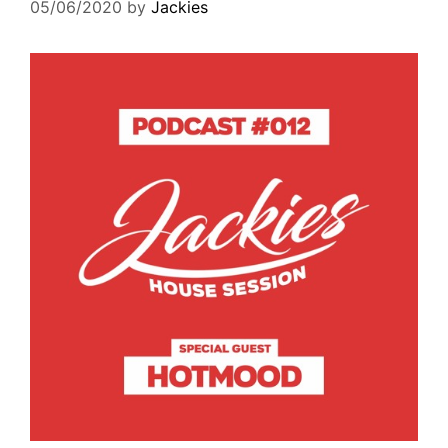
05/06/2020
by
Jackies