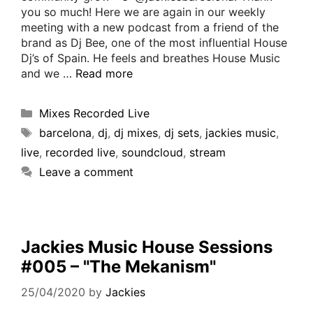
you so much! Here we are again in our weekly
meeting with a new podcast from a friend of the
brand as Dj Bee, one of the most influential House
Dj’s of Spain. He feels and breathes House Music
and we …
Read more
Mixes Recorded Live
barcelona
,
dj
,
dj mixes
,
dj sets
,
jackies music
,
live
,
recorded live
,
soundcloud
,
stream
Leave a comment
Jackies Music House Sessions
#005 – "The Mekanism"
25/04/2020
by
Jackies