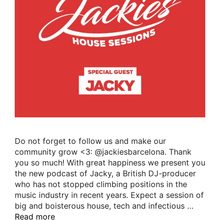
Do not forget to follow us and make our
community grow <3: @jackiesbarcelona. Thank
you so much! With great happiness we present you
the new podcast of Jacky, a British DJ-producer
who has not stopped climbing positions in the
music industry in recent years. Expect a session of
big and boisterous house, tech and infectious …
Read more