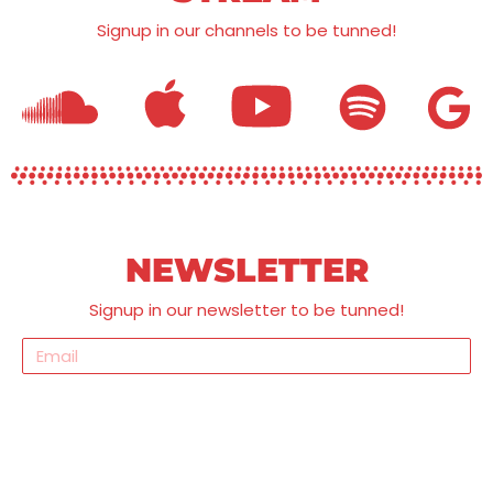
Signup in our channels to be tunned!
NEWSLETTER
Signup in our newsletter to be tunned!
Send