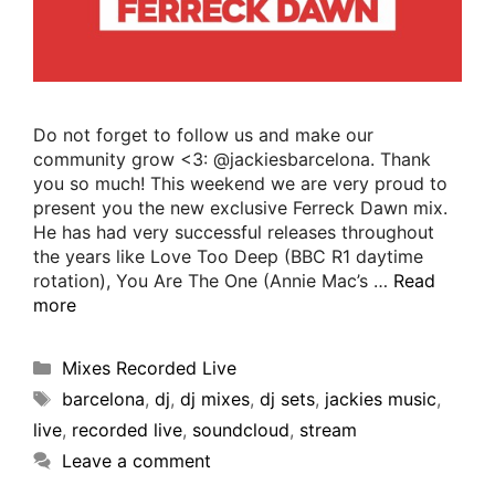
Do not forget to follow us and make our
community grow <3: @jackiesbarcelona. Thank
you so much! This weekend we are very proud to
present you the new exclusive Ferreck Dawn mix.
He has had very successful releases throughout
the years like Love Too Deep (BBC R1 daytime
rotation), You Are The One (Annie Mac’s …
Read
more
Mixes Recorded Live
barcelona
,
dj
,
dj mixes
,
dj sets
,
jackies music
,
live
,
recorded live
,
soundcloud
,
stream
Leave a comment