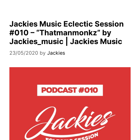
Jackies Music Eclectic Session
#010 – “Thatmanmonkz” by
Jackies_music | Jackies Music
23/05/2020
by
Jackies