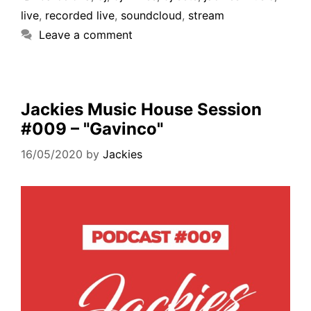
live
,
recorded live
,
soundcloud
,
stream
Leave a comment
Jackies Music House Session
#009 – "Gavinco"
16/05/2020
by
Jackies