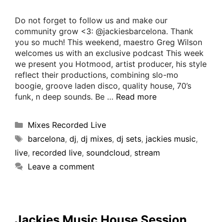
Do not forget to follow us and make our
community grow <3: @jackiesbarcelona. Thank
you so much! This weekend, maestro Greg Wilson
welcomes us with an exclusive podcast This week
we present you Hotmood, artist producer, his style
reflect their productions, combining slo-mo
boogie, groove laden disco, quality house, 70’s
funk, n deep sounds. Be …
Read more
Mixes Recorded Live
barcelona
,
dj
,
dj mixes
,
dj sets
,
jackies music
,
live
,
recorded live
,
soundcloud
,
stream
Leave a comment
Jackies Music House Session