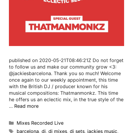
published on 2020-05-21T08:46:21Z Do not forget
to follow us and make our community grow <3:
@jackiesbarcelona. Thank you so much! Welcome
once again to our weekly appointment, this time
with the British DJ / producer known for his
musical compositions: Thatmanmonkz. This time
he offers us an eclectic mix, in the true style of the
…
Read more
Mixes Recorded Live
barcelona
,
dj
,
dj mixes
,
dj sets
,
jackies music
,