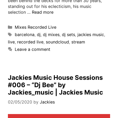
been behind the decks for more than 30 years,
standing out for his eclecticism, his music
selection …
Read more
Mixes Recorded Live
barcelona
,
dj
,
dj mixes
,
dj sets
,
jackies music
,
live
,
recorded live
,
soundcloud
,
stream
Leave a comment
Jackies Music House Sessions
#006 – “Dj Bee” by
Jackies_music | Jackies Music
02/05/2020
by
Jackies