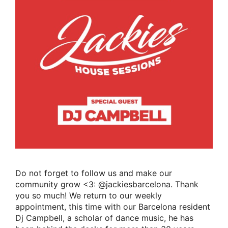
Do not forget to follow us and make our
community grow <3: @jackiesbarcelona. Thank
you so much! We return to our weekly
appointment, this time with our Barcelona resident
Dj Campbell, a scholar of dance music, he has