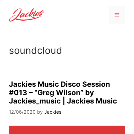
soundcloud
Jackies Music Disco Session
#013 – “Greg Wilson” by
Jackies_music | Jackies Music
12/06/2020
by
Jackies