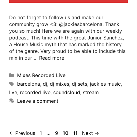
Do not forget to follow us and make our
community grow <3: @jackiesbarcelona. Thank
you so much! Here we are again with our weekly
podcast. This time with the great Junior Sanchez,
a House Music myth that has marked the history
of the genre. Very proud to be able to include this
mix in our …
Read more
Mixes Recorded Live
barcelona
,
dj
,
dj mixes
,
dj sets
,
jackies music
,
live
,
recorded live
,
soundcloud
,
stream
Leave a comment
←
Previous
1
…
9
10
11
Next
→