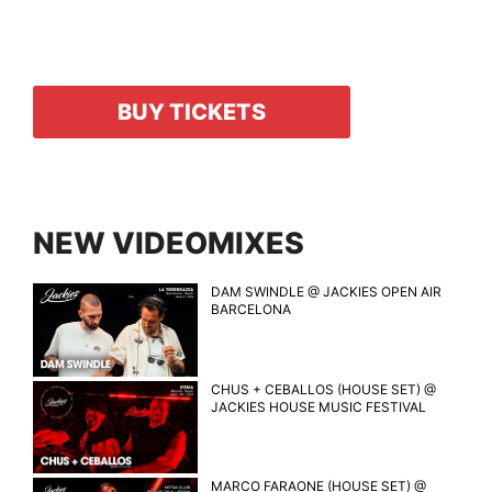
BUY TICKETS
NEW VIDEOMIXES
DAM SWINDLE @ JACKIES OPEN AIR
BARCELONA
CHUS + CEBALLOS (HOUSE SET) @
JACKIES HOUSE MUSIC FESTIVAL
MARCO FARAONE (HOUSE SET) @