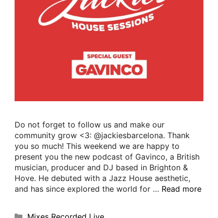
Do not forget to follow us and make our
community grow <3: @jackiesbarcelona. Thank
you so much! This weekend we are happy to
present you the new podcast of Gavinco, a British
musician, producer and DJ based in Brighton &
Hove. He debuted with a Jazz House aesthetic,
and has since explored the world for …
Read more
Mixes Recorded Live