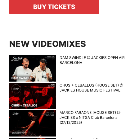
BUY TICKETS
NEW VIDEOMIXES
DAM SWINDLE @ JACKIES OPEN AIR
BARCELONA
CHUS + CEBALLOS (HOUSE SET) @
JACKIES HOUSE MUSIC FESTIVAL
MARCO FARAONE (HOUSE SET) @
JACKIES x NITSA Club Barcelona
(27/12/2025)