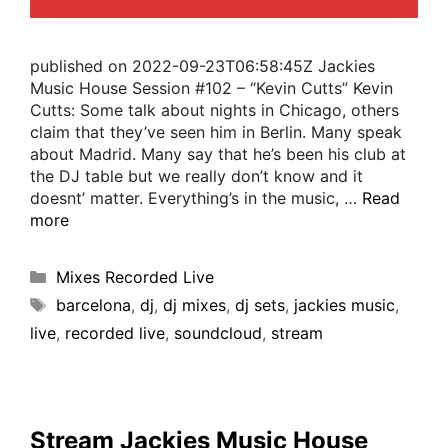
published on 2022-09-23T06:58:45Z Jackies
Music House Session #102 – “Kevin Cutts” Kevin
Cutts: Some talk about nights in Chicago, others
claim that they’ve seen him in Berlin. Many speak
about Madrid. Many say that he’s been his club at
the DJ table but we really don’t know and it
doesnt’ matter. Everything’s in the music, …
Read
more
Mixes Recorded Live
barcelona
,
dj
,
dj mixes
,
dj sets
,
jackies music
,
live
,
recorded live
,
soundcloud
,
stream
Stream Jackies Music House