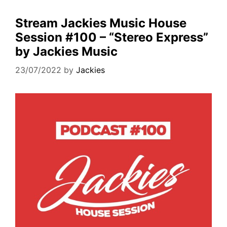
Stream Jackies Music House
Session #100 – “Stereo Express”
by Jackies Music
23/07/2022
by
Jackies