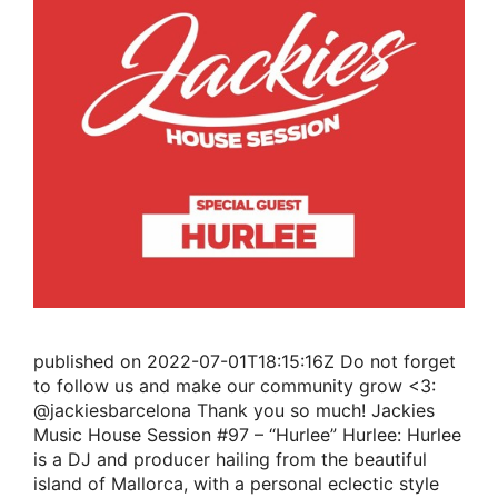
published on 2022-07-01T18:15:16Z Do not forget
to follow us and make our community grow <3:
@jackiesbarcelona Thank you so much! Jackies
Music House Session #97 – “Hurlee” Hurlee: Hurlee
is a DJ and producer hailing from the beautiful
island of Mallorca, with a personal eclectic style