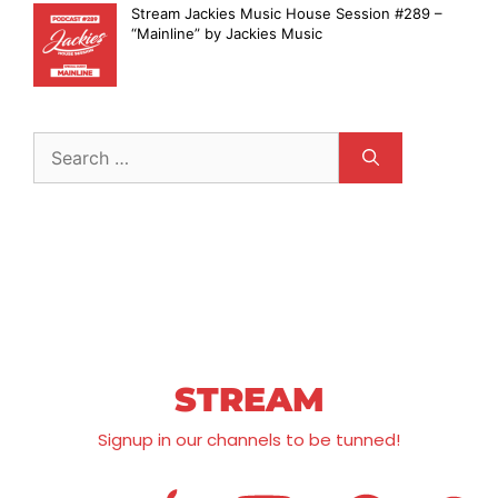
Stream Jackies Music House Session #289 –
“Mainline” by Jackies Music
STREAM
Signup in our channels to be tunned!