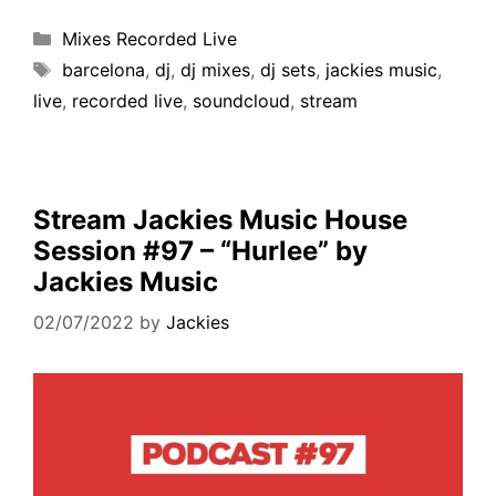
Mixes Recorded Live
barcelona
,
dj
,
dj mixes
,
dj sets
,
jackies music
,
live
,
recorded live
,
soundcloud
,
stream
Stream Jackies Music House
Session #97 – “Hurlee” by
Jackies Music
02/07/2022
by
Jackies