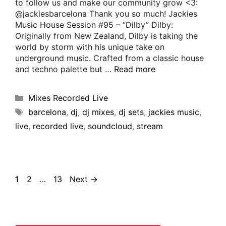
to follow us and make our community grow <3:
@jackiesbarcelona Thank you so much! Jackies
Music House Session #95 – “Dilby” Dilby:
Originally from New Zealand, Dilby is taking the
world by storm with his unique take on
underground music. Crafted from a classic house
and techno palette but …
Read more
Mixes Recorded Live
barcelona
,
dj
,
dj mixes
,
dj sets
,
jackies music
,
live
,
recorded live
,
soundcloud
,
stream
1
2
…
13
Next
→