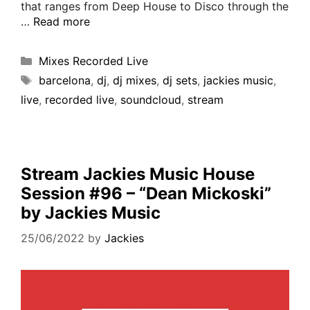
that ranges from Deep House to Disco through the
…
Read more
Mixes Recorded Live
barcelona
,
dj
,
dj mixes
,
dj sets
,
jackies music
,
live
,
recorded live
,
soundcloud
,
stream
Stream Jackies Music House
Session #96 – “Dean Mickoski”
by Jackies Music
25/06/2022
by
Jackies