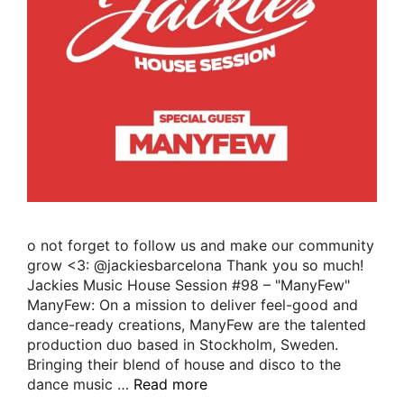
o not forget to follow us and make our community
grow <3: @jackiesbarcelona Thank you so much!
Jackies Music House Session #98 – "ManyFew"
ManyFew: On a mission to deliver feel-good and
dance-ready creations, ManyFew are the talented
production duo based in Stockholm, Sweden.
Bringing their blend of house and disco to the
dance music …
Read more