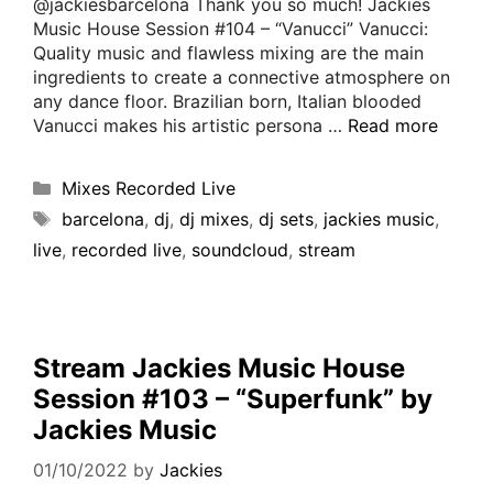
@jackiesbarcelona Thank you so much! Jackies
Music House Session #104 – “Vanucci” Vanucci:
Quality music and flawless mixing are the main
ingredients to create a connective atmosphere on
any dance floor. Brazilian born, Italian blooded
Vanucci makes his artistic persona …
Read more
Mixes Recorded Live
barcelona
,
dj
,
dj mixes
,
dj sets
,
jackies music
,
live
,
recorded live
,
soundcloud
,
stream
Stream Jackies Music House
Session #103 – “Superfunk” by
Jackies Music
01/10/2022
by
Jackies