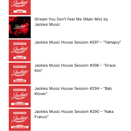
Stream You Don’t Feel Me (Main Mix) by
Jackies Music
Jackies Music House Session #297 – "Yamajoy"
Jackies Music House Session #296 – "Grace
Kim"
Jackies Music House Session #294 – "Bab
Klover"
Jackies Music House Session #290 – "Kaka
Franco"