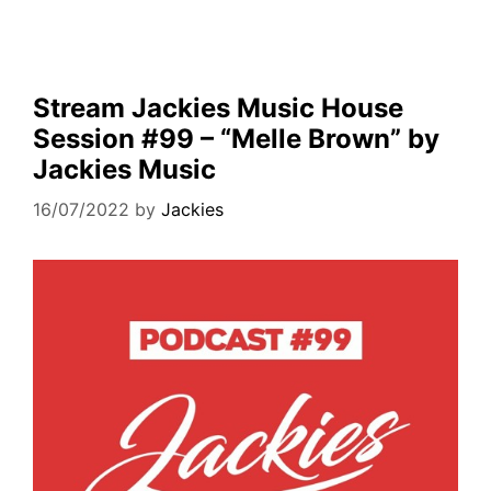
Stream Jackies Music House
Session #99 – “Melle Brown” by
Jackies Music
16/07/2022
by
Jackies