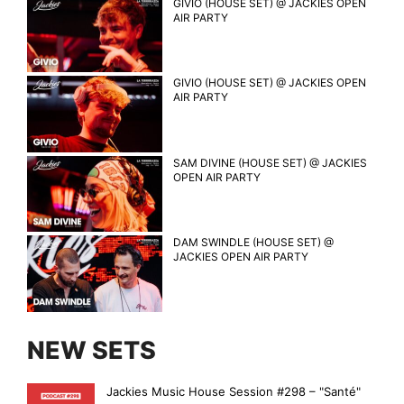
GIVIO (HOUSE SET) @ JACKIES OPEN
AIR PARTY
GIVIO (HOUSE SET) @ JACKIES OPEN
AIR PARTY
SAM DIVINE (HOUSE SET) @ JACKIES
OPEN AIR PARTY
DAM SWINDLE (HOUSE SET) @
JACKIES OPEN AIR PARTY
NEW SETS
Jackies Music House Session #298 – "Santé"