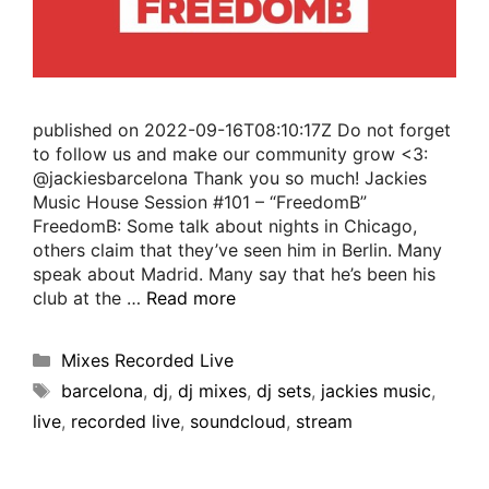
published on 2022-09-16T08:10:17Z Do not forget
to follow us and make our community grow <3:
@jackiesbarcelona Thank you so much! Jackies
Music House Session #101 – “FreedomB”
FreedomB: Some talk about nights in Chicago,
others claim that they’ve seen him in Berlin. Many
speak about Madrid. Many say that he’s been his
club at the …
Read more
Mixes Recorded Live
barcelona
,
dj
,
dj mixes
,
dj sets
,
jackies music
,
live
,
recorded live
,
soundcloud
,
stream