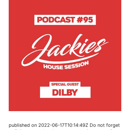
published on 2022-06-17T10:14:49Z Do not forget