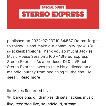
published on 2022-07-23T10:34:53Z Do not forget
to follow us and make our community grow <3:
@jackiesbarcelona Thank you so much! Jackies
Music House Session #100 – “Stereo Express”
Stereo Express: As a producer Dj & LIVE act,
Stereo Express loves to take his audience on a
melodic journey from beginning till the end. He
sees …
Read more
Mixes Recorded Live
barcelona
,
dj
,
dj mixes
,
dj sets
,
jackies music
,
live
,
recorded live
,
soundcloud
,
stream