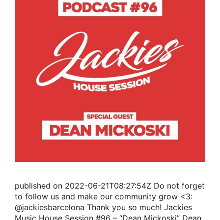
published on 2022-06-21T08:27:54Z Do not forget
to follow us and make our community grow <3:
@jackiesbarcelona Thank you so much! Jackies
Music House Session #96 – “Dean Mickoski” Dean