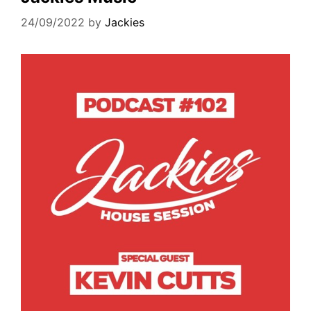
24/09/2022
by
Jackies