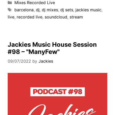
Mixes Recorded Live
barcelona
,
dj
,
dj mixes
,
dj sets
,
jackies music
,
live
,
recorded live
,
soundcloud
,
stream
Jackies Music House Session
#98 – "ManyFew"
09/07/2022
by
Jackies