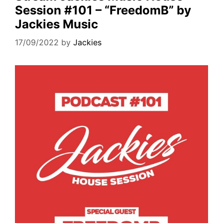
Session #101 – “FreedomB” by
Jackies Music
17/09/2022
by
Jackies