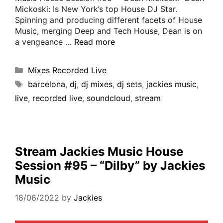
Mickoski: Is New York’s top House DJ Star.
Spinning and producing different facets of House
Music, merging Deep and Tech House, Dean is on
a vengeance …
Read more
Mixes Recorded Live
barcelona
,
dj
,
dj mixes
,
dj sets
,
jackies music
,
live
,
recorded live
,
soundcloud
,
stream
Stream Jackies Music House
Session #95 – “Dilby” by Jackies
Music
18/06/2022
by
Jackies