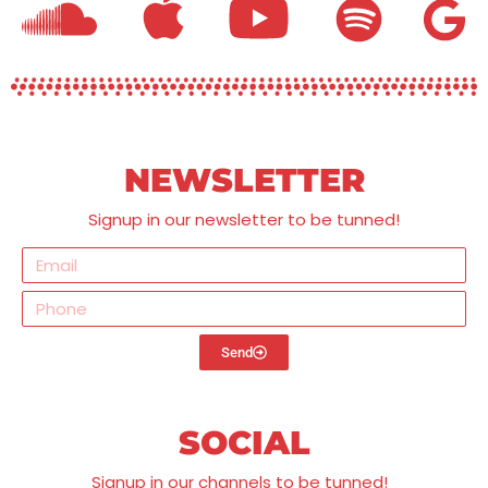
NEWSLETTER
Signup in our newsletter to be tunned!
Send
SOCIAL
Signup in our channels to be tunned!