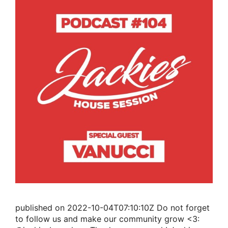
published on 2022-10-04T07:10:10Z Do not forget
to follow us and make our community grow <3: