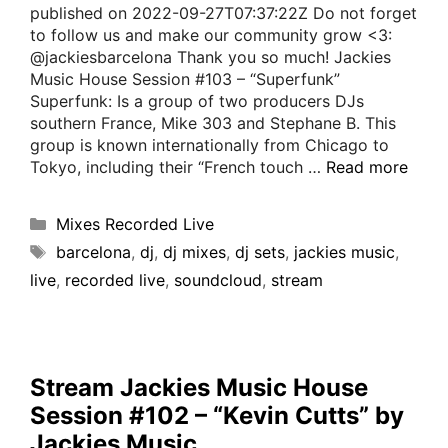
published on 2022-09-27T07:37:22Z Do not forget
to follow us and make our community grow <3:
@jackiesbarcelona Thank you so much! Jackies
Music House Session #103 – “Superfunk”
Superfunk: Is a group of two producers DJs
southern France, Mike 303 and Stephane B. This
group is known internationally from Chicago to
Tokyo, including their “French touch …
Read more
Mixes Recorded Live
barcelona
,
dj
,
dj mixes
,
dj sets
,
jackies music
,
live
,
recorded live
,
soundcloud
,
stream
Stream Jackies Music House
Session #102 – “Kevin Cutts” by
Jackies Music