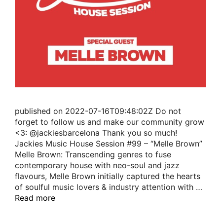
published on 2022-07-16T09:48:02Z Do not
forget to follow us and make our community grow
<3: @jackiesbarcelona Thank you so much!
Jackies Music House Session #99 – “Melle Brown”
Melle Brown: Transcending genres to fuse
contemporary house with neo-soul and jazz
flavours, Melle Brown initially captured the hearts
of soulful music lovers & industry attention with …
Read more