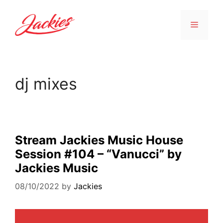
dj mixes
Stream Jackies Music House
Session #104 – “Vanucci” by
Jackies Music
08/10/2022
by
Jackies