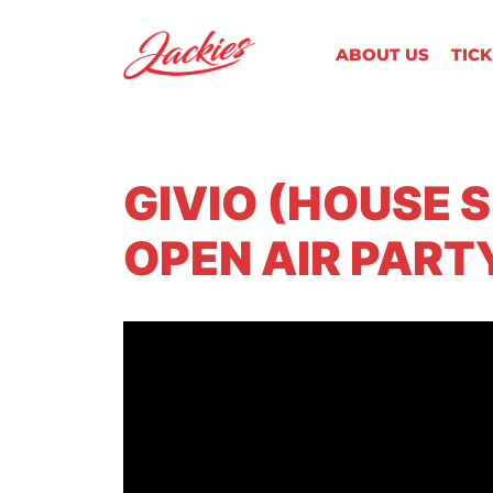
ABOUT US
TIC
GIVIO (HOUSE 
OPEN AIR PART