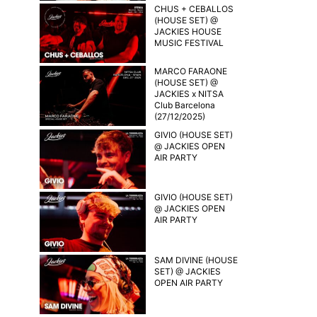
CHUS + CEBALLOS
(HOUSE SET) @
JACKIES HOUSE
MUSIC FESTIVAL
MARCO FARAONE
(HOUSE SET) @
JACKIES x NITSA
Club Barcelona
(27/12/2025)
GIVIO (HOUSE SET)
@ JACKIES OPEN
AIR PARTY
GIVIO (HOUSE SET)
@ JACKIES OPEN
AIR PARTY
SAM DIVINE (HOUSE
SET) @ JACKIES
OPEN AIR PARTY