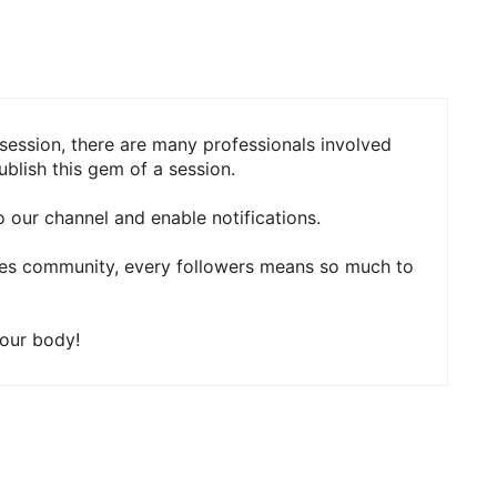
session, there are many professionals involved
blish this gem of a session.
 our channel and enable notifications.
ies community, every followers means so much to
your body!