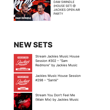
DAM SWINDLE
(HOUSE SET) @
JACKIES OPEN AIR
PARTY
NEW SETS
Stream Jackies Music House
Session #302 – “Sam
Redmore” by Jackies Music
Jackies Music House Session
#298 – "Santé"
Stream You Don’t Feel Me
(Main Mix) by Jackies Music