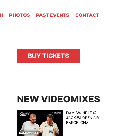
H
PHOTOS
PAST EVENTS
CONTACT
BUY TICKETS
NEW VIDEOMIXES
DAM SWINDLE @
JACKIES OPEN AIR
BARCELONA