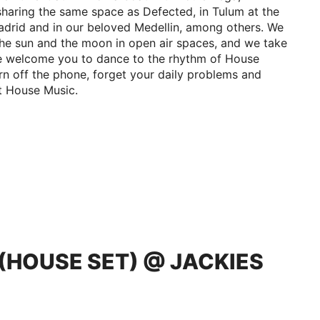
sharing the same space as Defected, in Tulum at the
drid and in our beloved Medellin, among others. We
the sun and the moon in open air spaces, and we take
 We welcome you to dance to the rhythm of House
Turn off the phone, forget your daily problems and
st House Music.
O (HOUSE SET) @ JACKIES