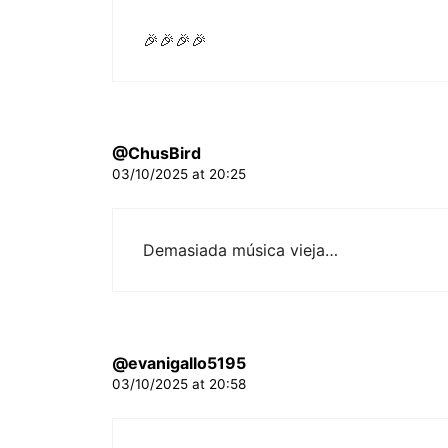
🎉🎉🎉🎉
@ChusBird
03/10/2025 at 20:25
Demasiada música vieja…
@evanigallo5195
03/10/2025 at 20:58