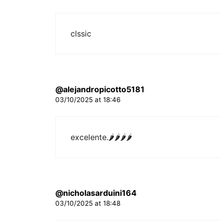
clssic
@alejandropicotto5181
03/10/2025 at 18:46
excelente.
🌶🌶🌶🌶
@nicholasarduini164
03/10/2025 at 18:48