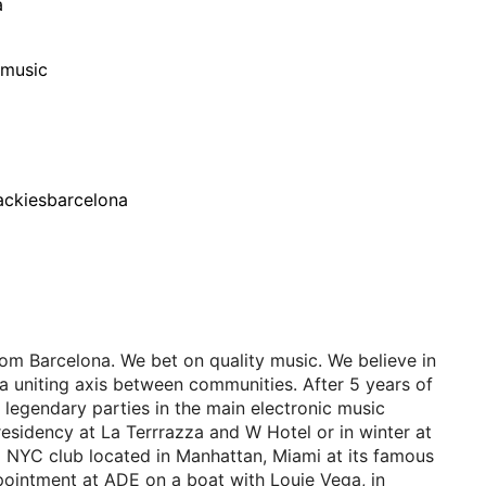
a
/music
ackiesbarcelona
om Barcelona. We bet on quality music. We believe in
a uniting axis between communities. After 5 years of
 legendary parties in the main electronic music
residency at La Terrrazza and W Hotel or in winter at
a NYC club located in Manhattan, Miami at its famous
ointment at ADE on a boat with Louie Vega, in