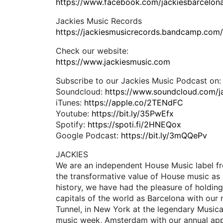
https://www.facebook.com/jackiesbarcelon
Jackies Music Records
https://jackiesmusicrecords.bandcamp.com
Check our website:
https://www.jackiesmusic.com
Subscribe to our Jackies Music Podcast on:
Soundcloud:
https://www.soundcloud.com/j
iTunes:
https://apple.co/2TENdFC
Youtube:
https://bit.ly/35PwEfx
Spotify:
https://spoti.fi/2HNEQox
Google Podcast:
https://bit.ly/3mQQePv
JACKIES
We are an independent House Music label fr
the transformative value of House music as 
history, we have had the pleasure of holding
capitals of the world as Barcelona with our 
Tunnel, in New York at the legendary Music
music week, Amsterdam with our annual app