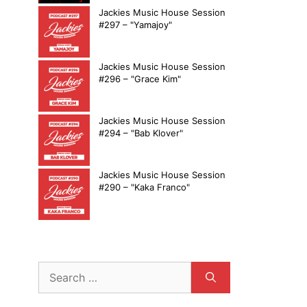
Jackies Music House Session
#297 – "Yamajoy"
Jackies Music House Session
#296 – "Grace Kim"
Jackies Music House Session
#294 – "Bab Klover"
Jackies Music House Session
#290 – "Kaka Franco"