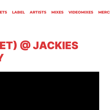
KETS
LABEL
ARTISTS
MIXES
VIDEOMIXES
MERC
SET) @ JACKIES
Y