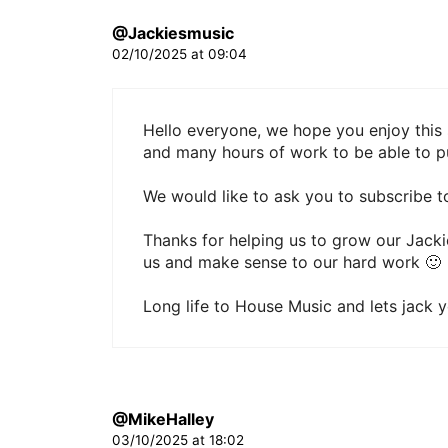
@Jackiesmusic
02/10/2025 at 09:04
Hello everyone, we hope you enjoy this 
and many hours of work to be able to pu
We would like to ask you to subscribe to
Thanks for helping us to grow our Jack
us and make sense to our hard work 🙂
Long life to House Music and lets jack 
@MikeHalley
03/10/2025 at 18:02