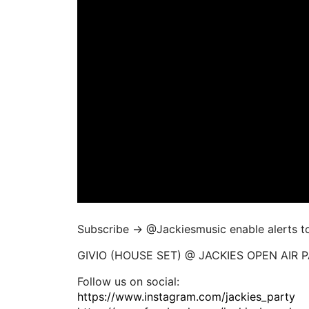
Subscribe → ‪@Jackiesmusic enable alerts to 
GIVIO (HOUSE SET) @ JACKIES OPEN AIR P
Follow us on social:
https://www.instagram.com/jackies_party