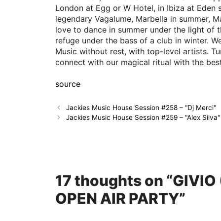
London at Egg or W Hotel, in Ibiza at Eden 
legendary Vagalume, Marbella in summer, Ma
love to dance in summer under the light of 
refuge under the bass of a club in winter.
Music without rest, with top-level artists. 
connect with our magical ritual with the be
source
Jackies Music House Session #258 – "Dj Merci"
Jackies Music House Session #259 – "Alex Silva"
17 thoughts on “GIVI
OPEN AIR PARTY”