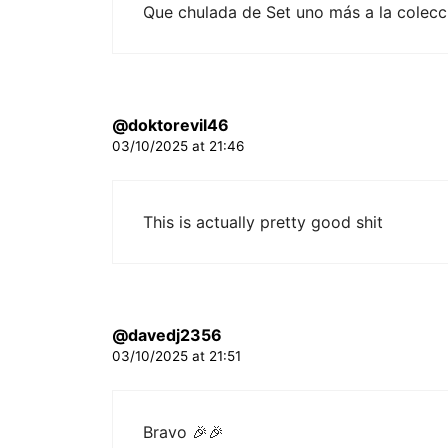
Que chulada de Set uno más a la colec
@doktorevil46
03/10/2025 at 21:46
This is actually pretty good shit
@davedj2356
03/10/2025 at 21:51
Bravo 🎉🎉