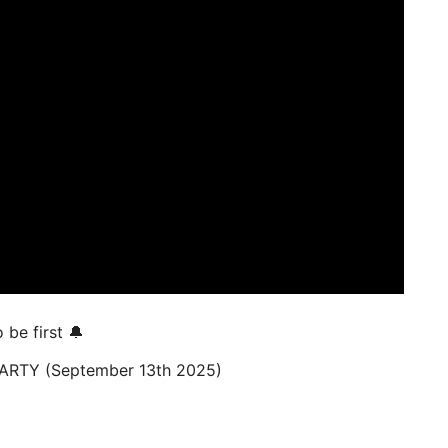
be first 🔔
ARTY (September 13th 2025)