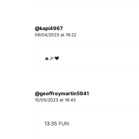
@kapi4967
06/04/2023 at 16:22
🔥🎉❤
@geoffreymartin5941
10/05/2023 at 16:45
13:35
FUN