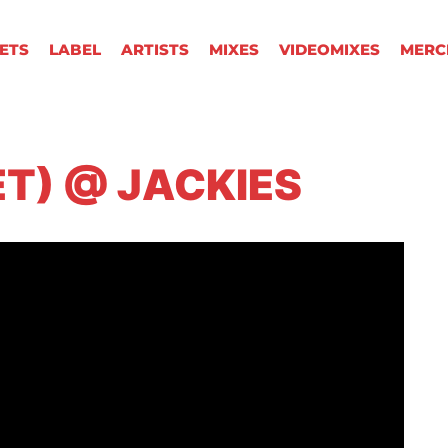
KETS
LABEL
ARTISTS
MIXES
VIDEOMIXES
MERC
ET) @ JACKIES