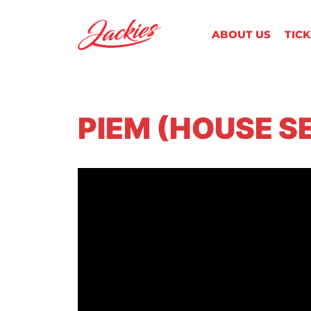
ABOUT US
TIC
PIEM (HOUSE S