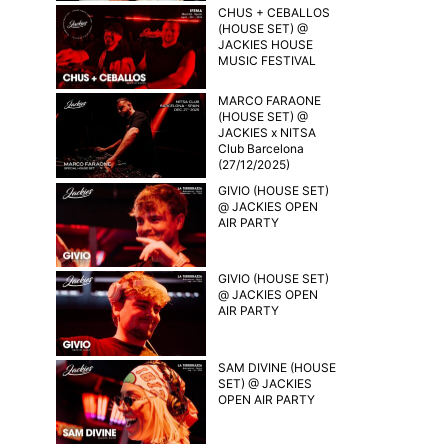
CHUS + CEBALLOS
(HOUSE SET) @
JACKIES HOUSE
MUSIC FESTIVAL
MARCO FARAONE
(HOUSE SET) @
JACKIES x NITSA
Club Barcelona
(27/12/2025)
GIVIO (HOUSE SET)
@ JACKIES OPEN
AIR PARTY
GIVIO (HOUSE SET)
@ JACKIES OPEN
AIR PARTY
SAM DIVINE (HOUSE
SET) @ JACKIES
OPEN AIR PARTY