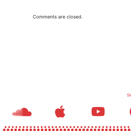
Comments are closed.
S