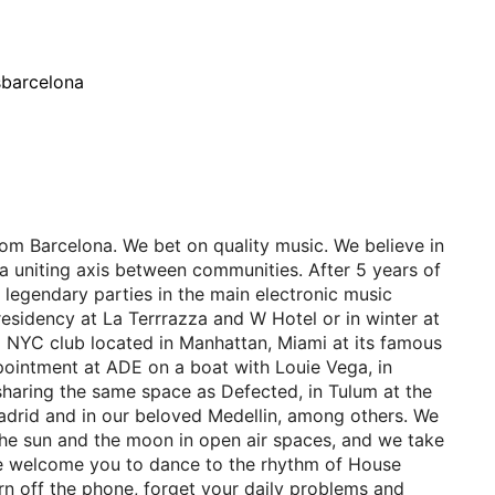
sbarcelona
om Barcelona. We bet on quality music. We believe in
a uniting axis between communities. After 5 years of
 legendary parties in the main electronic music
residency at La Terrrazza and W Hotel or in winter at
a NYC club located in Manhattan, Miami at its famous
ointment at ADE on a boat with Louie Vega, in
sharing the same space as Defected, in Tulum at the
drid and in our beloved Medellin, among others. We
the sun and the moon in open air spaces, and we take
 We welcome you to dance to the rhythm of House
Turn off the phone, forget your daily problems and