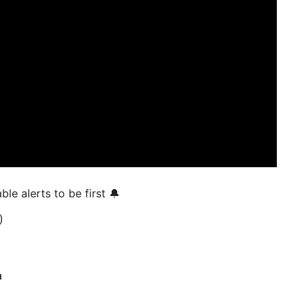
 enable alerts to be first 🔔
)
a