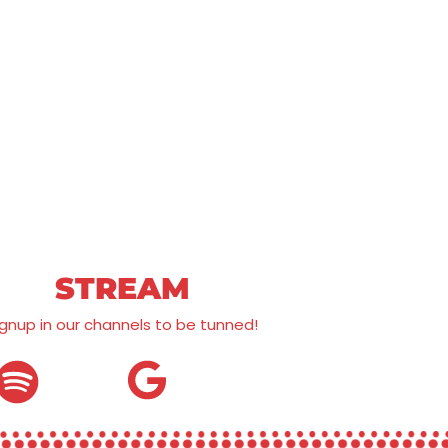
STREAM
ignup in our channels to be tunned!