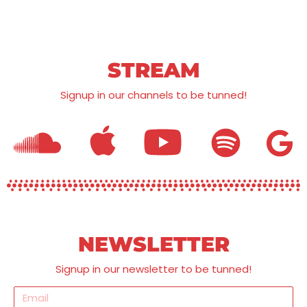
STREAM
Signup in our channels to be tunned!
NEWSLETTER
Signup in our newsletter to be tunned!