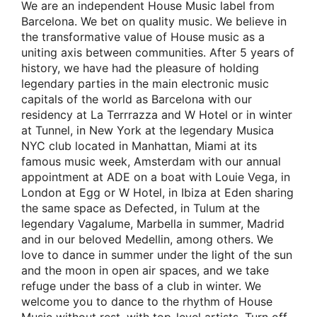
We are an independent House Music label from
Barcelona. We bet on quality music. We believe in
the transformative value of House music as a
uniting axis between communities. After 5 years of
history, we have had the pleasure of holding
legendary parties in the main electronic music
capitals of the world as Barcelona with our
residency at La Terrrazza and W Hotel or in winter
at Tunnel, in New York at the legendary Musica
NYC club located in Manhattan, Miami at its
famous music week, Amsterdam with our annual
appointment at ADE on a boat with Louie Vega, in
London at Egg or W Hotel, in Ibiza at Eden sharing
the same space as Defected, in Tulum at the
legendary Vagalume, Marbella in summer, Madrid
and in our beloved Medellin, among others. We
love to dance in summer under the light of the sun
and the moon in open air spaces, and we take
refuge under the bass of a club in winter. We
welcome you to dance to the rhythm of House