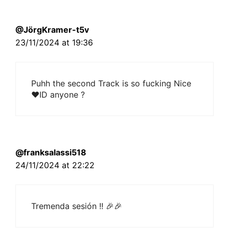
@JörgKramer-t5v
23/11/2024 at 19:36
Puhh the second Track is so fucking Nice
❤ID anyone ?
@franksalassi518
24/11/2024 at 22:22
Tremenda sesión !! 🎉🎉