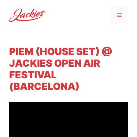
PIEM (HOUSE SET) @
JACKIES OPEN AIR
FESTIVAL
(BARCELONA)