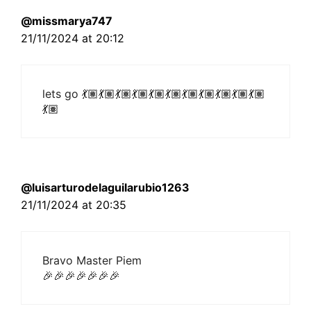
@missmarya747
21/11/2024 at 20:12
lets go 💃🏽💃🏽💃🏽💃🏽💃🏽💃🏽💃🏽💃🏽💃🏽💃🏽💃🏽
💃🏽
@luisarturodelaguilarubio1263
21/11/2024 at 20:35
Bravo Master Piem
🎉🎉🎉🎉🎉🎉🎉