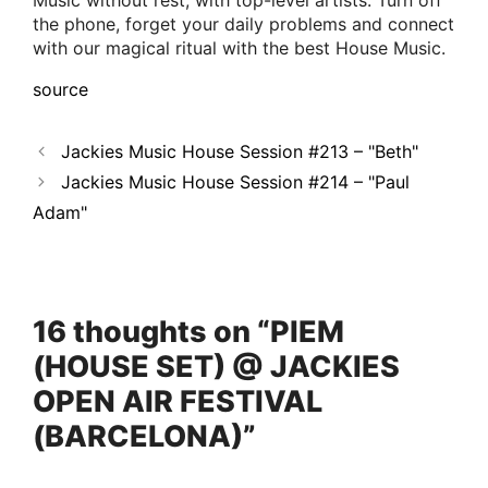
Music without rest, with top-level artists. Turn off
the phone, forget your daily problems and connect
with our magical ritual with the best House Music.
source
Jackies Music House Session #213 – "Beth"
Jackies Music House Session #214 – "Paul
Adam"
16 thoughts on “PIEM
(HOUSE SET) @ JACKIES
OPEN AIR FESTIVAL
(BARCELONA)”