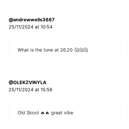
@andrewwells3687
25/11/2024 at 10:54
What is the tune at 26.20 🤔🤔🤔
@OLEKZVINYLA
25/11/2024 at 15:56
Old Skool 🔥🔥 great vibe