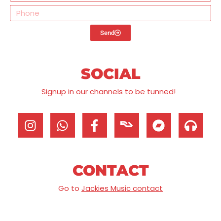
Send
SOCIAL
Signup in our channels to be tunned!
CONTACT
Go to
Jackies Music contact