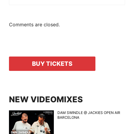
Comments are closed.
BUY TICKETS
NEW VIDEOMIXES
DAM SWINDLE @ JACKIES OPEN AIR
BARCELONA