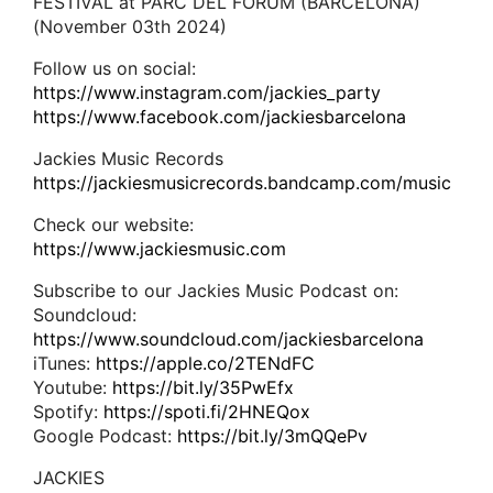
FESTIVAL at PARC DEL FÓRUM (BARCELONA)
(November 03th 2024)
Follow us on social:
https://www.instagram.com/jackies_party
https://www.facebook.com/jackiesbarcelona
Jackies Music Records
https://jackiesmusicrecords.bandcamp.com/music
Check our website:
https://www.jackiesmusic.com
Subscribe to our Jackies Music Podcast on:
Soundcloud:
https://www.soundcloud.com/jackiesbarcelona
iTunes:
https://apple.co/2TENdFC
Youtube:
https://bit.ly/35PwEfx
Spotify:
https://spoti.fi/2HNEQox
Google Podcast:
https://bit.ly/3mQQePv
JACKIES