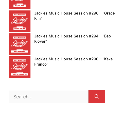
Jackies Music House Session #296 – "Grace
Kim"
Jackies Music House Session #294 – "Bab
Klover"
Jackies Music House Session #290 – "Kaka
Franco"