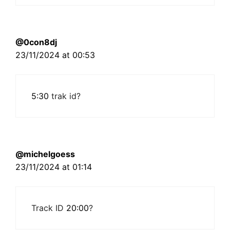
@0con8dj
23/11/2024 at 00:53
5:30
trak id?
@michelgoess
23/11/2024 at 01:14
Track ID
20:00
?