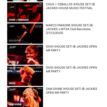
CHUS + CEBALLOS (HOUSE SET) @
JACKIES HOUSE MUSIC FESTIVAL
MARCO FARAONE (HOUSE SET) @
JACKIES x NITSA Club Barcelona
(27/12/2025)
GIVIO (HOUSE SET) @ JACKIES OPEN
AIR PARTY
GIVIO (HOUSE SET) @ JACKIES OPEN
AIR PARTY
SAM DIVINE (HOUSE SET) @ JACKIES
OPEN AIR PARTY