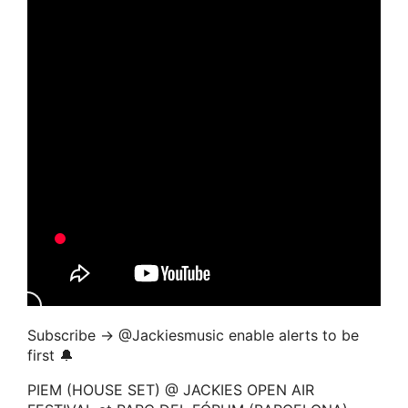
Subscribe → ‪@Jackiesmusic enable alerts to be
first 🔔
PIEM (HOUSE SET) @ JACKIES OPEN AIR