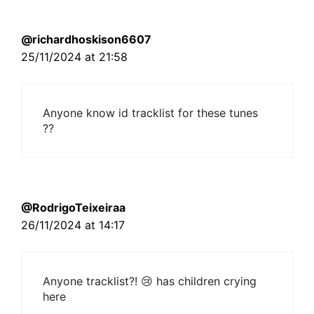
@richardhoskison6607
25/11/2024 at 21:58
Anyone know id tracklist for these tunes
??
@RodrigoTeixeiraa
26/11/2024 at 14:17
Anyone tracklist?! 😢 has children crying
here