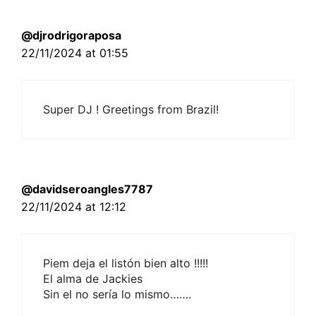
@djrodrigoraposa
22/11/2024 at 01:55
Super DJ ! Greetings from Brazil!
@davidseroangles7787
22/11/2024 at 12:12
Piem deja el listón bien alto !!!!!
El alma de Jackies
Sin el no sería lo mismo…….