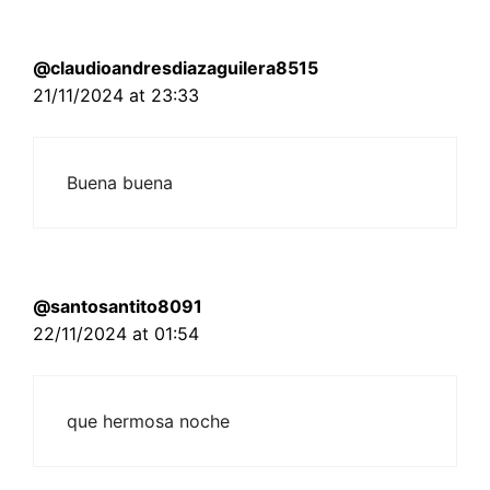
@claudioandresdiazaguilera8515
21/11/2024 at 23:33
Buena buena
@santosantito8091
22/11/2024 at 01:54
que hermosa noche