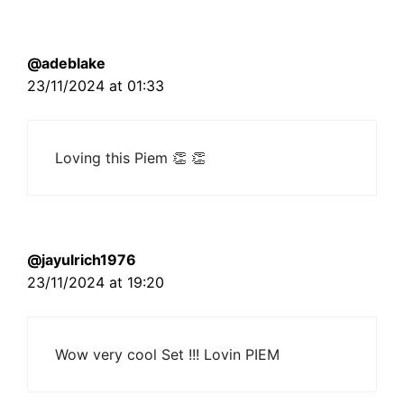
@adeblake
23/11/2024 at 01:33
Loving this Piem 👏 👏
@jayulrich1976
23/11/2024 at 19:20
Wow very cool Set !!! Lovin PIEM