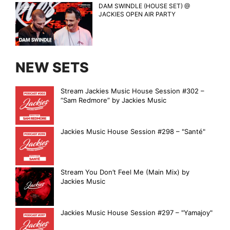
DAM SWINDLE (HOUSE SET) @
JACKIES OPEN AIR PARTY
NEW SETS
Stream Jackies Music House Session #302 –
“Sam Redmore” by Jackies Music
Jackies Music House Session #298 – "Santé"
Stream You Don’t Feel Me (Main Mix) by
Jackies Music
Jackies Music House Session #297 – "Yamajoy"