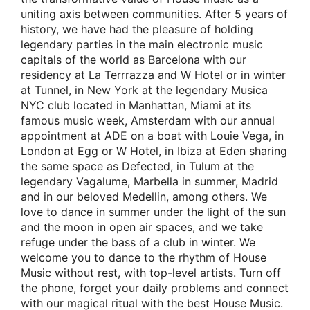
uniting axis between communities. After 5 years of
history, we have had the pleasure of holding
legendary parties in the main electronic music
capitals of the world as Barcelona with our
residency at La Terrrazza and W Hotel or in winter
at Tunnel, in New York at the legendary Musica
NYC club located in Manhattan, Miami at its
famous music week, Amsterdam with our annual
appointment at ADE on a boat with Louie Vega, in
London at Egg or W Hotel, in Ibiza at Eden sharing
the same space as Defected, in Tulum at the
legendary Vagalume, Marbella in summer, Madrid
and in our beloved Medellin, among others. We
love to dance in summer under the light of the sun
and the moon in open air spaces, and we take
refuge under the bass of a club in winter. We
welcome you to dance to the rhythm of House
Music without rest, with top-level artists. Turn off
the phone, forget your daily problems and connect
with our magical ritual with the best House Music.