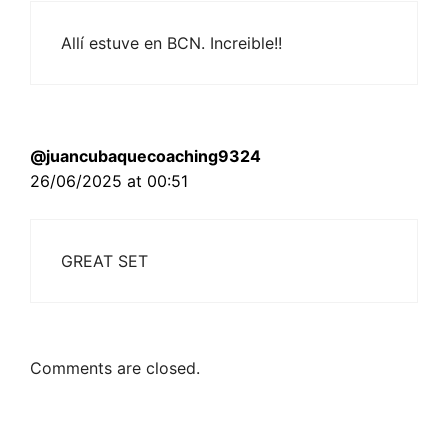
Allí estuve en BCN. Increible!!
@juancubaquecoaching9324
26/06/2025 at 00:51
GREAT SET
Comments are closed.