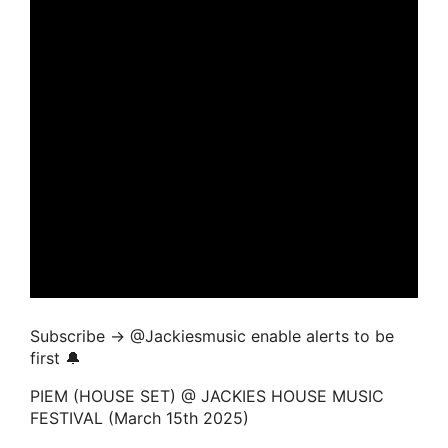
Subscribe → ‪@Jackiesmusic enable alerts to be
first 🔔
PIEM (HOUSE SET) @ JACKIES HOUSE MUSIC
FESTIVAL (March 15th 2025)