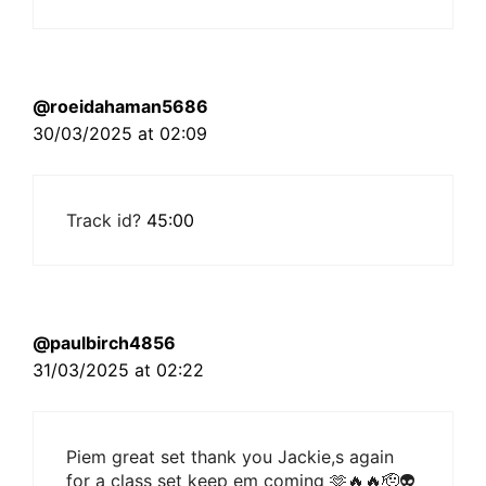
@roeidahaman5686
30/03/2025 at 02:09
Track id?
45:00
@paulbirch4856
31/03/2025 at 02:22
Piem great set thank you Jackie,s again
for a class set keep em coming 🫶🔥🔥🫡👽