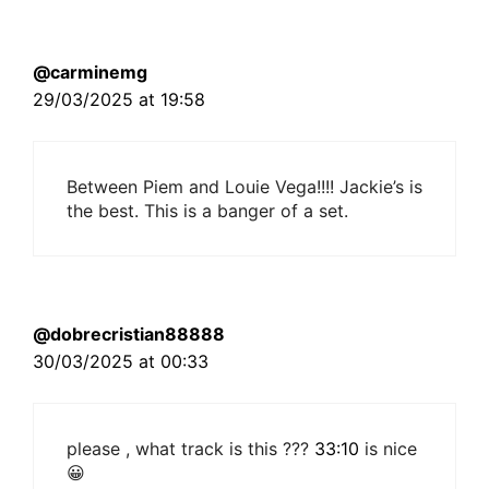
@carminemg
29/03/2025 at 19:58
Between Piem and Louie Vega!!!! Jackie’s is
the best. This is a banger of a set.
@dobrecristian88888
30/03/2025 at 00:33
please , what track is this ???
33:10
is nice
😀