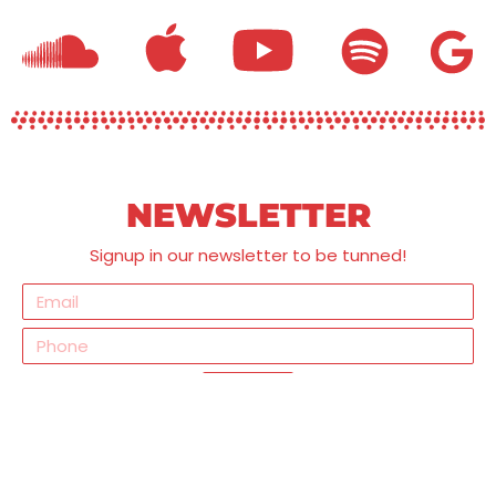
NEWSLETTER
Signup in our newsletter to be tunned!
Send
SOCIAL