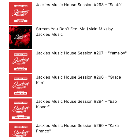
Jackies Music House Session #298 – "Santé"
Stream You Don’t Feel Me (Main Mix) by
Jackies Music
Jackies Music House Session #297 – "Yamajoy"
Jackies Music House Session #296 – "Grace
Kim"
Jackies Music House Session #294 – "Bab
Klover"
Jackies Music House Session #290 – "Kaka
Franco"