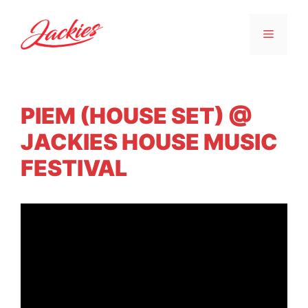
PIEM (HOUSE SET) @
JACKIES HOUSE MUSIC
FESTIVAL