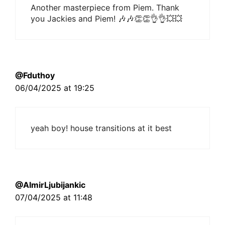
Another masterpiece from Piem. Thank
you Jackies and Piem! 🎶🎶👏👏👌👌💥💥
@Fduthoy
06/04/2025 at 19:25
yeah boy! house transitions at it best
@AlmirLjubijankic
07/04/2025 at 11:48