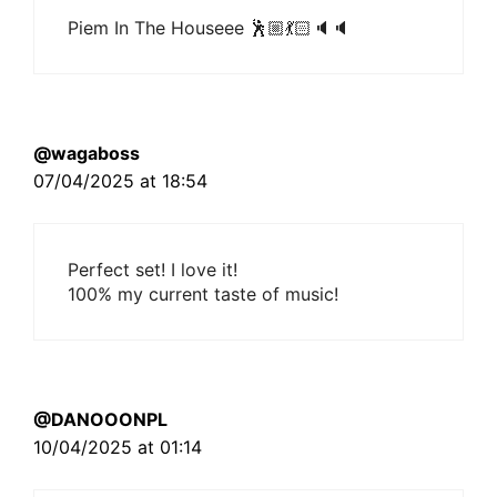
Piem In The Houseee 🕺🏼💃🏻🔈🔈
@wagaboss
07/04/2025 at 18:54
Perfect set! I love it!
100% my current taste of music!
@DANOOONPL
10/04/2025 at 01:14