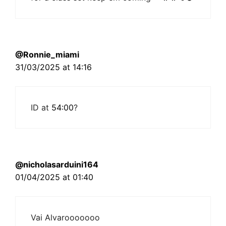
@Ronnie_miami
31/03/2025 at 14:16
ID at
54:00
?
@nicholasarduini164
01/04/2025 at 01:40
Vai Alvarooooooo