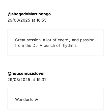
@abogadoMartinengo
29/03/2025 at 16:55
Great session, a lot of energy and passion
from the DJ. A bunch of rhythms.
@housemusiclover_
29/03/2025 at 19:31
Wonderful🔥