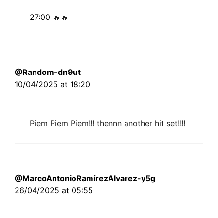
27:00
🔥🔥
@Random-dn9ut
10/04/2025 at 18:20
Piem Piem Piem!!! thennn another hit set!!!!
@MarcoAntonioRamírezAlvarez-y5g
26/04/2025 at 05:55