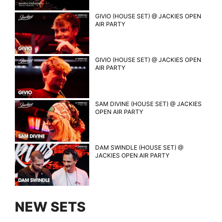
GIVIO (HOUSE SET) @ JACKIES OPEN
AIR PARTY
GIVIO (HOUSE SET) @ JACKIES OPEN
AIR PARTY
SAM DIVINE (HOUSE SET) @ JACKIES
OPEN AIR PARTY
DAM SWINDLE (HOUSE SET) @
JACKIES OPEN AIR PARTY
NEW SETS