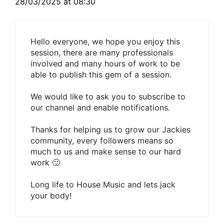
28/03/2025 at 08:30
Hello everyone, we hope you enjoy this
session, there are many professionals
involved and many hours of work to be
able to publish this gem of a session.
We would like to ask you to subscribe to
our channel and enable notifications.
Thanks for helping us to grow our Jackies
community, every followers means so
much to us and make sense to our hard
work 🙂
Long life to House Music and lets jack
your body!