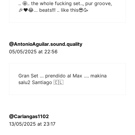
.. 🤩.. the whole fucking set.., pur groove,
🎉❤😂… beats!!! .. like this😎🥳
@AntonioAguilar.sound.quality
05/05/2025 at 22:56
Gran Set … prendido al Max …. makina
salu2 Santiago 🇨🇱
@Carlangas1102
13/05/2025 at 23:17