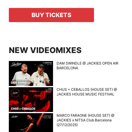
BUY TICKETS
NEW VIDEOMIXES
DAM SWINDLE @ JACKIES OPEN AIR
BARCELONA
CHUS + CEBALLOS (HOUSE SET) @
JACKIES HOUSE MUSIC FESTIVAL
MARCO FARAONE (HOUSE SET) @
JACKIES x NITSA Club Barcelona
(27/12/2025)