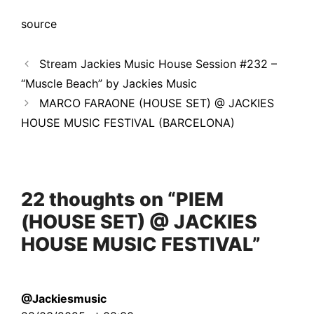
source
Stream Jackies Music House Session #232 –
“Muscle Beach” by Jackies Music
MARCO FARAONE (HOUSE SET) @ JACKIES
HOUSE MUSIC FESTIVAL (BARCELONA)
22 thoughts on “PIEM
(HOUSE SET) @ JACKIES
HOUSE MUSIC FESTIVAL”
@Jackiesmusic