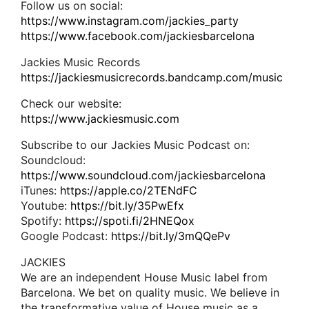
Follow us on social:
https://www.instagram.com/jackies_party
https://www.facebook.com/jackiesbarcelona
Jackies Music Records
https://jackiesmusicrecords.bandcamp.com/music
Check our website:
https://www.jackiesmusic.com
Subscribe to our Jackies Music Podcast on:
Soundcloud:
https://www.soundcloud.com/jackiesbarcelona
iTunes:
https://apple.co/2TENdFC
Youtube:
https://bit.ly/35PwEfx
Spotify:
https://spoti.fi/2HNEQox
Google Podcast:
https://bit.ly/3mQQePv
JACKIES
We are an independent House Music label from
Barcelona. We bet on quality music. We believe in
the transformative value of House music as a