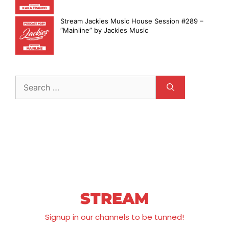
Stream Jackies Music House Session #289 –
“Mainline” by Jackies Music
STREAM
Signup in our channels to be tunned!