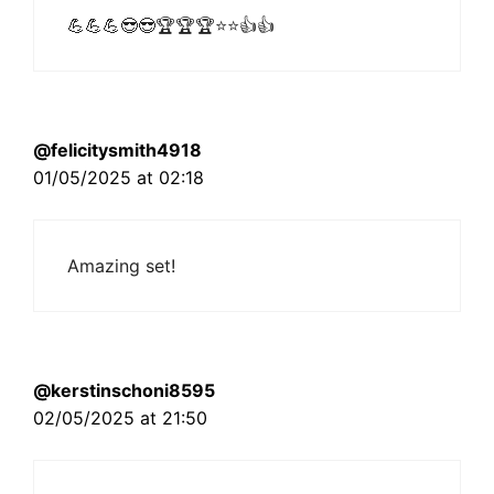
💪💪💪😎😎🏆🏆🏆⭐⭐👍👍
@felicitysmith4918
01/05/2025 at 02:18
Amazing set!
@kerstinschoni8595
02/05/2025 at 21:50