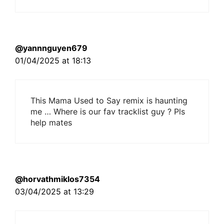
@yannnguyen679
01/04/2025 at 18:13
This Mama Used to Say remix is haunting
me … Where is our fav tracklist guy ? Pls
help mates
@horvathmiklos7354
03/04/2025 at 13:29