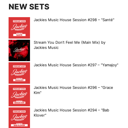
NEW SETS
Jackies Music House Session #298 – "Santé"
Stream You Don’t Feel Me (Main Mix) by
Jackies Music
Jackies Music House Session #297 – "Yamajoy"
Jackies Music House Session #296 – "Grace
Kim"
Jackies Music House Session #294 – "Bab
Klover"