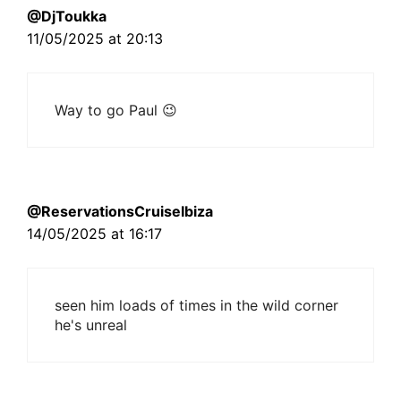
@DjToukka
11/05/2025 at 20:13
Way to go Paul 😉
@ReservationsCruiseIbiza
14/05/2025 at 16:17
seen him loads of times in the wild corner
he's unreal