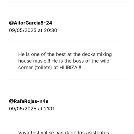
@AitorGarcia8-24
09/05/2025 at 20:30
He is one of the best at the decks mixing
house music!!! He is the boss of the wild
corner (toilets) at HI IBIZA!!!
@RafaRojas-n4s
09/05/2025 at 21:11
Vaya festival sé han dado los asistentes