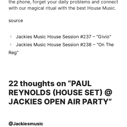
the phone, forget your daily problems and connect
with our magical ritual with the best House Music.
source
Jackies Music House Session #237 – "Givio"
Jackies Music House Session #238 – "On The
Reg"
22 thoughts on “PAUL
REYNOLDS (HOUSE SET) @
JACKIES OPEN AIR PARTY”
@Jackiesmusic