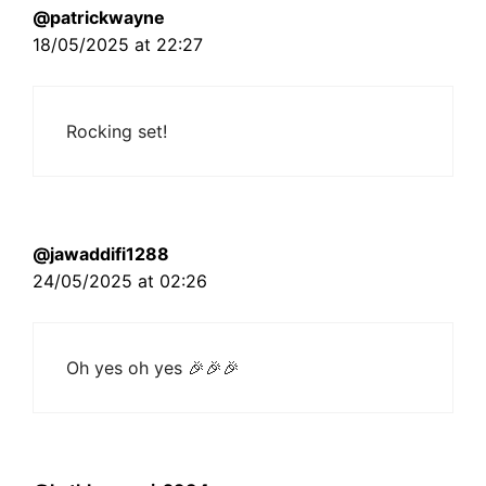
@patrickwayne
18/05/2025 at 22:27
Rocking set!
@jawaddifi1288
24/05/2025 at 02:26
Oh yes oh yes 🎉🎉🎉