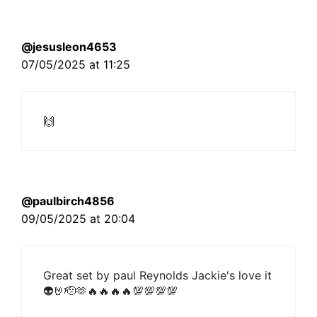
@jesusleon4653
07/05/2025 at 11:25
🙌
@paulbirch4856
09/05/2025 at 20:04
Great set by paul Reynolds Jackie's love it
👽🤘🫡🫶🔥🔥🔥🔥💯💯💯💯