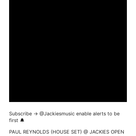
Subscribe → ‪@Jackiesmusic enable alerts to be
first 🔔
PAUL REYNOLDS (HOUSE SET) @ JACKIES OPEN