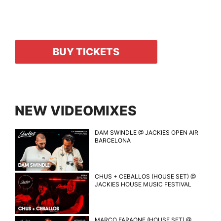
BUY TICKETS
NEW VIDEOMIXES
DAM SWINDLE @ JACKIES OPEN AIR
BARCELONA
CHUS + CEBALLOS (HOUSE SET) @
JACKIES HOUSE MUSIC FESTIVAL
MARCO FARAONE (HOUSE SET) @