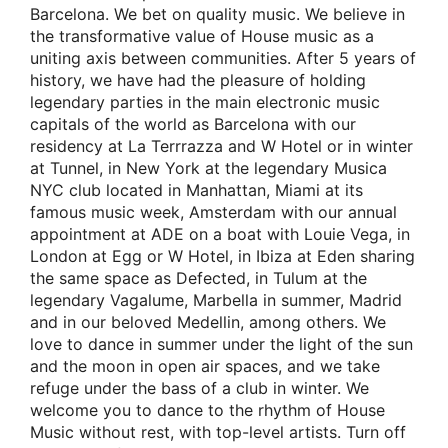
Barcelona. We bet on quality music. We believe in
the transformative value of House music as a
uniting axis between communities. After 5 years of
history, we have had the pleasure of holding
legendary parties in the main electronic music
capitals of the world as Barcelona with our
residency at La Terrrazza and W Hotel or in winter
at Tunnel, in New York at the legendary Musica
NYC club located in Manhattan, Miami at its
famous music week, Amsterdam with our annual
appointment at ADE on a boat with Louie Vega, in
London at Egg or W Hotel, in Ibiza at Eden sharing
the same space as Defected, in Tulum at the
legendary Vagalume, Marbella in summer, Madrid
and in our beloved Medellin, among others. We
love to dance in summer under the light of the sun
and the moon in open air spaces, and we take
refuge under the bass of a club in winter. We
welcome you to dance to the rhythm of House
Music without rest, with top-level artists. Turn off