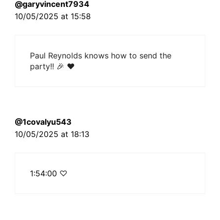
@garyvincent7934
10/05/2025 at 15:58
Paul Reynolds knows how to send the
party!! 🎉 ❤
@1covalyu543
10/05/2025 at 18:13
1:54:00
♡