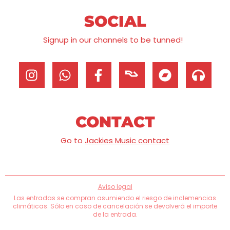
SOCIAL
Signup in our channels to be tunned!
CONTACT
Go to
Jackies Music contact
Aviso legal
Las entradas se compran asumiendo el riesgo de inclemencias
climáticas. Sólo en caso de cancelación se devolverá el importe
de la entrada.