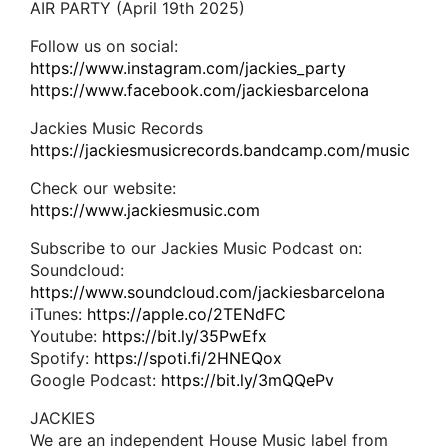
AIR PARTY (April 19th 2025)
Follow us on social:
https://www.instagram.com/jackies_party
https://www.facebook.com/jackiesbarcelona
Jackies Music Records
https://jackiesmusicrecords.bandcamp.com/music
Check our website:
https://www.jackiesmusic.com
Subscribe to our Jackies Music Podcast on:
Soundcloud:
https://www.soundcloud.com/jackiesbarcelona
iTunes:
https://apple.co/2TENdFC
Youtube:
https://bit.ly/35PwEfx
Spotify:
https://spoti.fi/2HNEQox
Google Podcast:
https://bit.ly/3mQQePv
JACKIES
We are an independent House Music label from