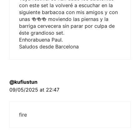
con este set la volveré a escuchar en la
siguiente barbacoa con mis amigos y con
unas 🍻🍻🍻 moviendo las piernas y la
barriga cervecera sin parar por culpa de
éste grandioso set.
Enhorabuena Paul.
Saludos desde Barcelona
@kufiustun
09/05/2025 at 22:47
fire