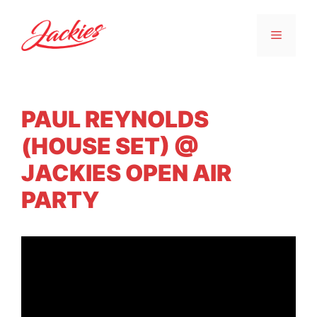
PAUL REYNOLDS
(HOUSE SET) @
JACKIES OPEN AIR
PARTY