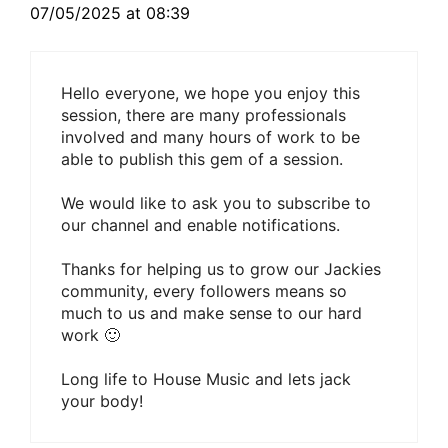
07/05/2025 at 08:39
Hello everyone, we hope you enjoy this
session, there are many professionals
involved and many hours of work to be
able to publish this gem of a session.
We would like to ask you to subscribe to
our channel and enable notifications.
Thanks for helping us to grow our Jackies
community, every followers means so
much to us and make sense to our hard
work 🙂
Long life to House Music and lets jack
your body!