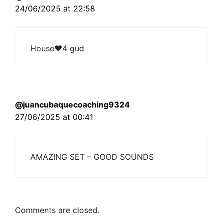
24/06/2025 at 22:58
House❤4 gud
@juancubaquecoaching9324
27/06/2025 at 00:41
AMAZING SET – GOOD SOUNDS
Comments are closed.