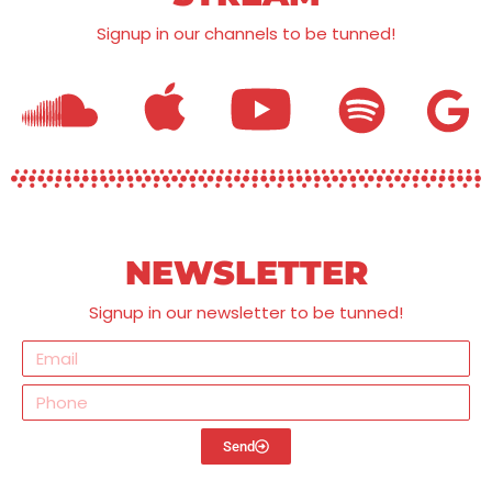
Signup in our channels to be tunned!
NEWSLETTER
Signup in our newsletter to be tunned!
Send