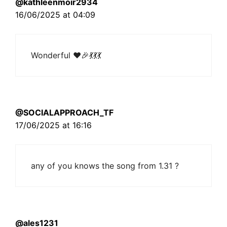
@kathleenmoir2934
16/06/2025 at 04:09
Wonderful ❤🎉💃💃💃
@SOCIALAPPROACH_TF
17/06/2025 at 16:16
any of you knows the song from 1.31 ?
@ales1231