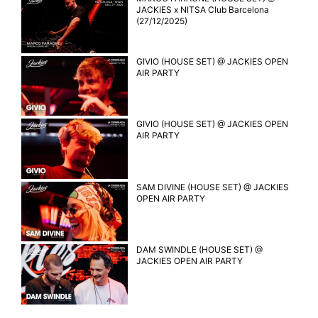
JACKIES x NITSA Club Barcelona
(27/12/2025)
GIVIO (HOUSE SET) @ JACKIES OPEN
AIR PARTY
GIVIO (HOUSE SET) @ JACKIES OPEN
AIR PARTY
SAM DIVINE (HOUSE SET) @ JACKIES
OPEN AIR PARTY
DAM SWINDLE (HOUSE SET) @
JACKIES OPEN AIR PARTY