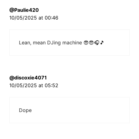
@Paulie420
10/05/2025 at 00:46
Lean, mean DJing machine 😎😎🎧🎵
@discoxie4071
10/05/2025 at 05:52
Dope