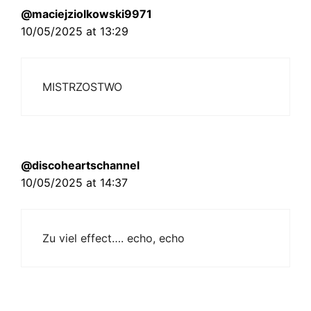
@maciejziolkowski9971
10/05/2025 at 13:29
MISTRZOSTWO
@discoheartschannel
10/05/2025 at 14:37
Zu viel effect…. echo, echo