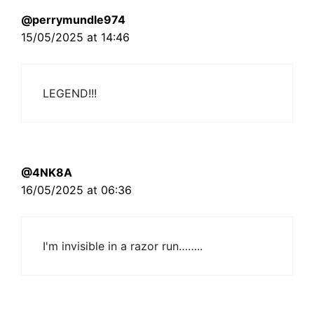
@perrymundle974
15/05/2025 at 14:46
LEGEND!!!
@4NK8A
16/05/2025 at 06:36
I'm invisible in a razor run……..