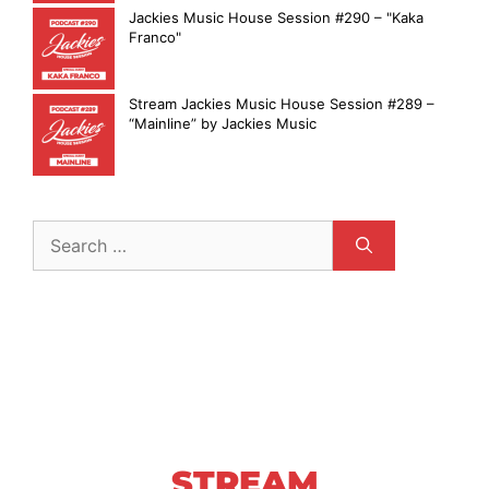
Jackies Music House Session #290 – "Kaka
Franco"
Stream Jackies Music House Session #289 –
“Mainline” by Jackies Music
STREAM