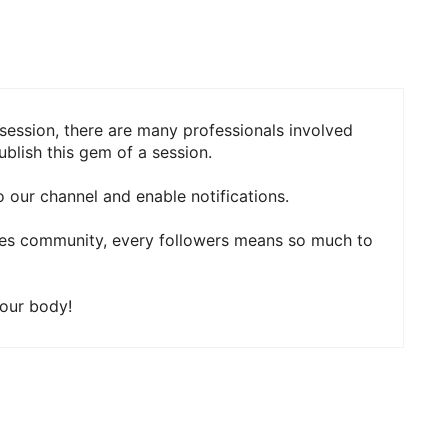
session, there are many professionals involved
blish this gem of a session.
 our channel and enable notifications.
ies community, every followers means so much to
your body!