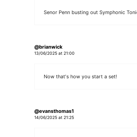
Senor Penn busting out Symphonic Toni
@brianwick
13/06/2025 at 21:00
Now that's how you start a set!
@evansthomas1
14/06/2025 at 21:25