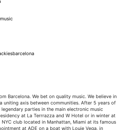
a
/music
ackiesbarcelona
om Barcelona. We bet on quality music. We believe in
a uniting axis between communities. After 5 years of
 legendary parties in the main electronic music
residency at La Terrrazza and W Hotel or in winter at
a NYC club located in Manhattan, Miami at its famous
ointment at ADE on a boat with Louie Vega, in