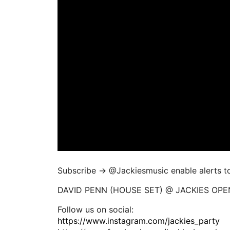
Subscribe → ‪@Jackiesmusic enable alerts to 
DAVID PENN (HOUSE SET) @ JACKIES OPEN
Follow us on social:
https://www.instagram.com/jackies_party