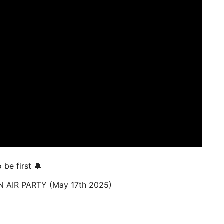
be first 🔔
 AIR PARTY (May 17th 2025)