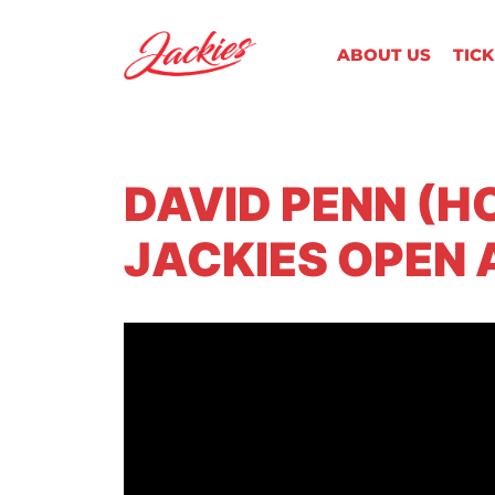
ABOUT US
TIC
DAVID PENN (H
JACKIES OPEN 