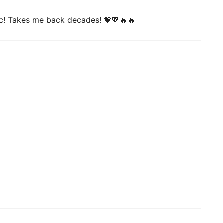
c! Takes me back decades! 💖💖🔥🔥