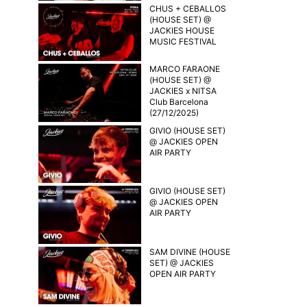
CHUS + CEBALLOS
(HOUSE SET) @
JACKIES HOUSE
MUSIC FESTIVAL
MARCO FARAONE
(HOUSE SET) @
JACKIES x NITSA
Club Barcelona
(27/12/2025)
GIVIO (HOUSE SET)
@ JACKIES OPEN
AIR PARTY
GIVIO (HOUSE SET)
@ JACKIES OPEN
AIR PARTY
SAM DIVINE (HOUSE
SET) @ JACKIES
OPEN AIR PARTY