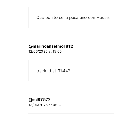
Que bonito se la pasa uno con House.
@marinoanselmo1812
12/06/2025 at 15:05
track id at
31:44
?
@rcl97572
13/06/2025 at 05:28