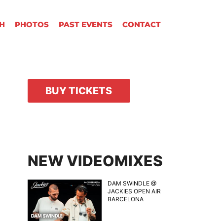
H
PHOTOS
PAST EVENTS
CONTACT
BUY TICKETS
NEW VIDEOMIXES
DAM SWINDLE @
JACKIES OPEN AIR
BARCELONA