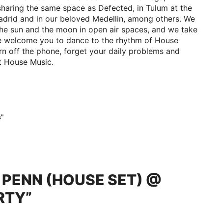
sharing the same space as Defected, in Tulum at the
drid and in our beloved Medellin, among others. We
the sun and the moon in open air spaces, and we take
 We welcome you to dance to the rhythm of House
Turn off the phone, forget your daily problems and
st House Music.
s"
D PENN (HOUSE SET) @
RTY”