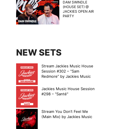
DAM SWINDLE
(HOUSE SET) @
JACKIES OPEN AIR
PARTY
NEW SETS
Stream Jackies Music House
Session #302 – “Sam
Redmore” by Jackies Music
Jackies Music House Session
#298 – "Santé"
Stream You Don’t Feel Me
(Main Mix) by Jackies Music