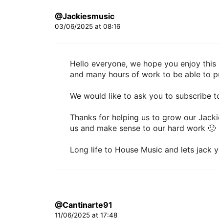
@Jackiesmusic
03/06/2025 at 08:16
Hello everyone, we hope you enjoy this 
and many hours of work to be able to pu
We would like to ask you to subscribe to
Thanks for helping us to grow our Jack
us and make sense to our hard work 🙂
Long life to House Music and lets jack 
@Cantinarte91
11/06/2025 at 17:48