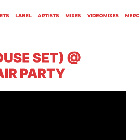
KETS
LABEL
ARTISTS
MIXES
VIDEOMIXES
MERC
OUSE SET) @
AIR PARTY