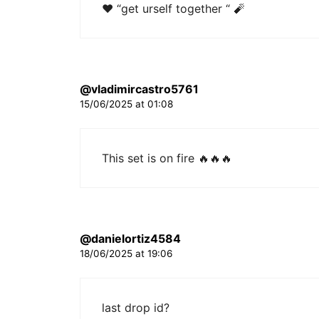
❤ “get urself together “ 🧨
@vladimircastro5761
15/06/2025 at 01:08
This set is on fire 🔥🔥🔥
@danielortiz4584
18/06/2025 at 19:06
last drop id?