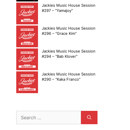
Jackies Music House Session
#297 – "Yamajoy"
Jackies Music House Session
#296 – "Grace Kim"
Jackies Music House Session
#294 – "Bab Klover"
Jackies Music House Session
#290 – "Kaka Franco"