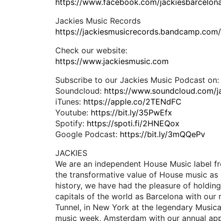
https://www.facebook.com/jackiesbarcelon
Jackies Music Records
https://jackiesmusicrecords.bandcamp.com
Check our website:
https://www.jackiesmusic.com
Subscribe to our Jackies Music Podcast on:
Soundcloud:
https://www.soundcloud.com/j
iTunes:
https://apple.co/2TENdFC
Youtube:
https://bit.ly/35PwEfx
Spotify:
https://spoti.fi/2HNEQox
Google Podcast:
https://bit.ly/3mQQePv
JACKIES
We are an independent House Music label fr
the transformative value of House music as 
history, we have had the pleasure of holding
capitals of the world as Barcelona with our 
Tunnel, in New York at the legendary Music
music week, Amsterdam with our annual app