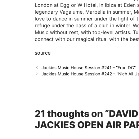
London at Egg or W Hotel, in Ibiza at Eden 
legendary Vagalume, Marbella in summer, Ma
love to dance in summer under the light of 
refuge under the bass of a club in winter.
Music without rest, with top-level artists. 
connect with our magical ritual with the be
source
Jackies Music House Session #241 – "Fran DC"
Jackies Music House Session #242 – "Nich All U
21 thoughts on “DAVI
JACKIES OPEN AIR PA