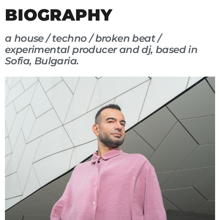
BIOGRAPHY
a house / techno / broken beat /
experimental producer and dj, based in
Sofia, Bulgaria.