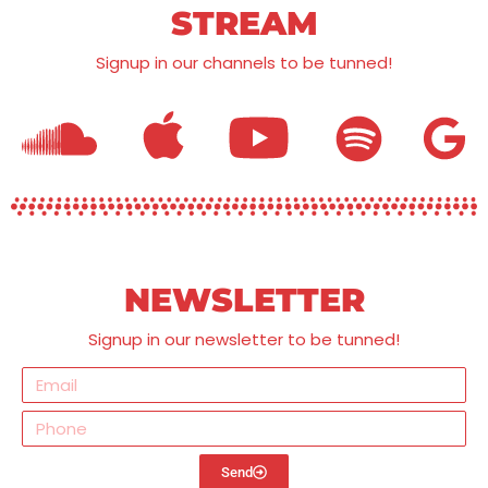
STREAM
Signup in our channels to be tunned!
NEWSLETTER
Signup in our newsletter to be tunned!
Send