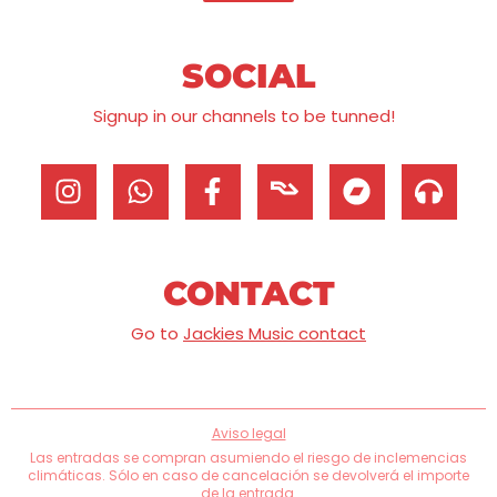
SOCIAL
Signup in our channels to be tunned!
CONTACT
Go to
Jackies Music contact
Aviso legal
Las entradas se compran asumiendo el riesgo de inclemencias
climáticas. Sólo en caso de cancelación se devolverá el importe
de la entrada.