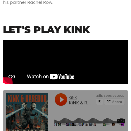
his partner Rachel Row.
LET'S PLAY KINK