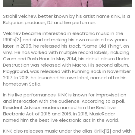
Strahil Velchev, better known by his artist name KiNK, is a
Bulgarian producer, DJ and live performer.
Velchev became interested in electronic music in the
1990s[3] and started making his own music a few years
later. In 2005, he released his track, “Same Old Thing”, on
vinyl. He has worked with multiple record labels, including
Ovum and Rush Hour. In May 2014, his debut album Under
Destruction was released with Macro. His second album,
Playground, was released with Running Back in November
2017. In 2018, he launched his own label, named after his
hometown Sofia.
In his live performances, KiNK is known for improvisation
and interaction with the audience. According to a poll,
Resident Advisor readers named him the Best Live
Electronic Act of 2015 and 2016. In 2018, MusicRadar
named him the best live electronic act in the world.
KiNK also releases music under the alias Kirilik[12] and with