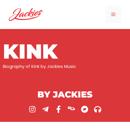
KINK
Biography of Kink by Jackies Music
BY JACKIES