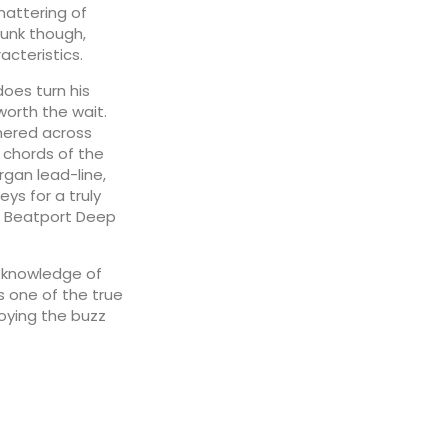
mattering of
funk though,
acteristics.
does turn his
worth the wait.
mered across
 chords of the
rgan lead-line,
ys for a truly
he Beatport Deep
p knowledge of
s one of the true
oying the buzz