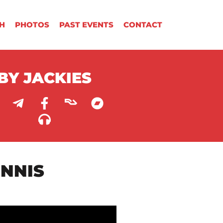
H
PHOTOS
PAST EVENTS
CONTACT
BY JACKIES
ENNIS