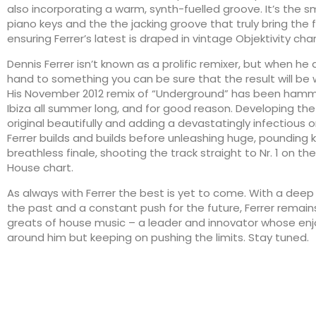
also incorporating a warm, synth-fuelled groove. It’s the s
piano keys and the the jacking groove that truly bring the 
ensuring Ferrer’s latest is draped in vintage Objektivity char
Dennis Ferrer isn’t known as a prolific remixer, but when he 
hand to something you can be sure that the result will be 
His November 2012 remix of “Underground” has been ham
Ibiza all summer long, and for good reason. Developing the
original beautifully and adding a devastatingly infectious o
Ferrer builds and builds before unleashing huge, pounding ke
breathless finale, shooting the track straight to Nr. 1 on t
House chart.
As always with Ferrer the best is yet to come. With a dee
the past and a constant push for the future, Ferrer remain
greats of house music – a leader and innovator whose enj
around him but keeping on pushing the limits. Stay tuned.