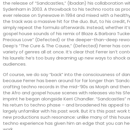
the release of “Sandcastles,” (Ibadan) his collaboration w
Sydenham in 2003. A throwback to his techno roots as prod
ever release on Synewave in 1994 and mixed with a healthy
the track was a massive hit for the duo. But, to his credit, F
simply repeat the formula afterwards. Instead, whether it’
gospel house sounds of his remix of Blaze & Barbara Tucke
Precious Love” (Defected) or the deeper-than-deep rewor
Deep’s “The Cure & The Cause,” (Defected) Ferrer has con
variety of genres all at once. It’s clear that Ferrer isn’t con
his laurels: he’s too busy dreaming up new ways to shock a
audiences.
Of course, we do say “back” into the consciousness of d
because Ferrer has been around for far longer than ‘Sandc
crafting techno records in the mid-’90s as Morph and then
the Afro and gospel house scenes with releases via his Sfer
imprint he began alongside Kerri Chandler. “Sandcastles”
his return to techno phase – and broadened his appeal t
largely unfamiliar with his past work. But it’s this past work 
new productions such resonance: unlike many of this house 
techno experience has given him an edge that you can hea
work.