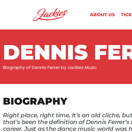
ABOUT US
TIC
DENNIS FE
Biography of Dennis Ferrer by Jackies Music
BIOGRAPHY
Right place, right time. It’s an old cliché, but
that’s been the definition of Dennis Ferrer’s
career. Just as the dance music world was 