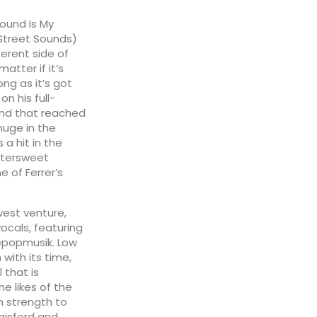
ound Is My
Street Sounds)
erent side of
matter if it’s
ong as it’s got
n his full-
ound that reached
huge in the
 a hit in the
ttersweet
e of Ferrer’s
west venture,
vocals, featuring
lépopmusik. Low
 with its time,
 that is
e likes of the
 strength to
gisford and