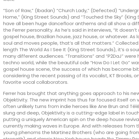
“Son of Raw,” (Ibadan) “Church Lady,” (Defected) “Undergr
Home,” (King Street Sounds) and “Touched the Sky” (King 
have all been huge dancefloor anthems and all show a diff
the Ferrer personality. As he’s said in interviews, “It doesn’t 
gospel house, Brazilian house, jazz house, or whatever. As l
soul and moves people, that’s all that matters.” Collected o
length The World As I See It (King Street Sounds), it’s a s
many different audiences. “Transitions” and “P2DaJ” were 
techno world, while the beautiful ode “How Do I Let Go” was
gospel house scene, the success of which has become bi
considering the recent passing of its vocalist, KT Brooks, on
favorite vocal collaborators.
Ferrer has brought that anything goes approach to his ne
Objektivity. The new imprint has thus far focused itself on 
often unlikely turns from indie heroes like Ane Brun and Té
slung and deep, Objektivity is a cutting-edge label in touch
putting a uniquely American spin on the deep house revival
currently making waves in Europe. And with releases from th
young phenoms the Martinez Brothers (who are going from
strength) and classic New York house heads like Timmy Re