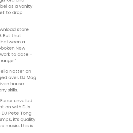
abel as a vanity
set to drop
ownload store
. But that
n-between a
 Hoboken New
 work to date –
Change.”
ella Notte” on
gged over. DJ Mag
riven house
y skills.
errer unveiled
ht on with DJs
o DJ Pete Tong
ps, it’s quality
se music, this is