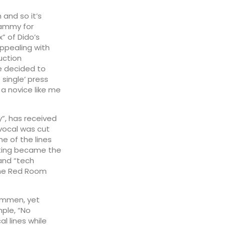
 and so it’s
rammy for
x” of Dido’s
 appealing with
uction
e decided to
 single’ press
a novice like me
y”, has received
vocal was cut
e of the lines
ting became the
 and “tech
The Red Room
Hommen, yet
mple, “No
l lines while