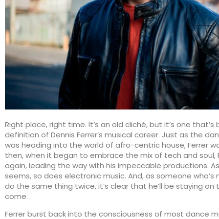
Right place, right time. It’s an old cliché, but it’s one that’
definition of Dennis Ferrer’s musical career. Just as the d
was heading into the world of afro-centric house, Ferrer w
then, when it began to embrace the mix of tech and soul, 
again, leading the way with his impeccable productions. As 
seems, so does electronic music. And, as someone who’s 
do the same thing twice, it’s clear that he’ll be staying on 
come.
Ferrer burst back into the consciousness of most dance m