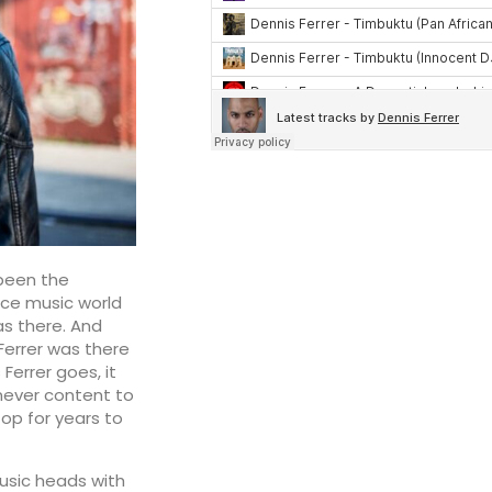
s been the
ance music world
as there. And
Ferrer was there
Ferrer goes, it
never content to
top for years to
usic heads with