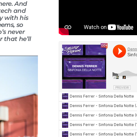
there. And
 tech and
y with his
eems, so
’s never
 that he’ll