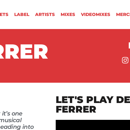
KETS
LABEL
ARTISTS
MIXES
VIDEOMIXES
MERC
RRER
LET'S PLAY D
FERRER
 it’s one
 musical
heading into