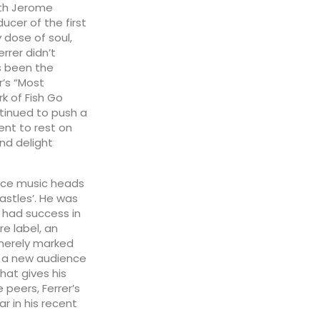
ith Jerome
ucer of the first
 dose of soul,
errer didn’t
s been the
r’s “Most
k of Fish Go
tinued to push a
tent to rest on
nd delight
ance music heads
astles’. He was
 had success in
e label, an
 merely marked
o a new audience
that gives his
peers, Ferrer’s
r in his recent