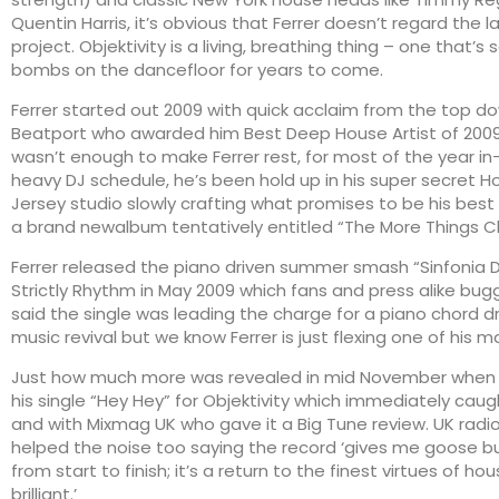
Quentin Harris, it’s obvious that Ferrer doesn’t regard the l
project. Objektivity is a living, breathing thing – one that’s 
bombs on the dancefloor for years to come.
Ferrer started out 2009 with quick acclaim from the top d
Beatport who awarded him Best Deep House Artist of 2009
wasn’t enough to make Ferrer rest, for most of the year i
heavy DJ schedule, he’s been hold up in his super secret
Jersey studio slowly crafting what promises to be his best
a brand newalbum tentatively entitled “The More Things 
Ferrer released the piano driven summer smash “Sinfonia D
Strictly Rhythm in May 2009 which fans and press alike bu
said the single was leading the charge for a piano chord d
music revival but we know Ferrer is just flexing one of his man
Just how much more was revealed in mid November when F
his single “Hey Hey” for Objektivity which immediately caug
and with Mixmag UK who gave it a Big Tune review. UK radi
helped the noise too saying the record ‘gives me goose bum
from start to finish; it’s a return to the finest virtues of hou
brilliant.’