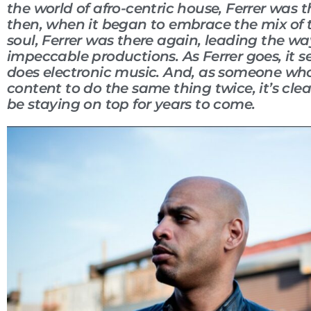
the world of afro-centric house, Ferrer was 
then, when it began to embrace the mix of
soul, Ferrer was there again, leading the wa
impeccable productions. As Ferrer goes, it s
does electronic music. And, as someone who
content to do the same thing twice, it’s clear
be staying on top for years to come.