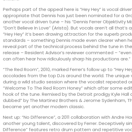
Perhaps part of the appeal here is “Hey Hey” is vocal driven
appropriate that Dennis has just been nominated for a G
another vocal driven tune – his “Dennis Ferrer Objektivity Mi
“Don’t Believe In Love” (Arista). But vocals aren’t all that’s
“Hey Hey” it’s been drawing attraction for the superb prod
standards – something Dennis made even clearer when h
reveal part of the technical process behind the tune in the
release – Resident Advisor’s reviewer commented – “even 
can often hear how ridiculously sharp his productions are.”
“The Red Room”, 2010, marked Ferrer’s follow up to “Hey He
accolades from the top DJs around the world. The unique 
during a wild studio session where the vocalist repeated on
“Welcome To The Red Room Honey” which after some edi
hook of the tune. Remixed by the Detroit prodigy Kyle Hall
dubbed” by The Martinez Brothers & Jerome Sydenham, 
became yet another modern classic.
Next up: “No Difference”, a 2011 collaboration with Andre 
another young talent, discovered by Ferrer. Deceptively si
Difference” features retro drum pattern and repetitive voca